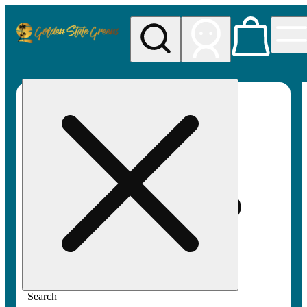
My store
Rec pickup
Golden
State
Greens
Search