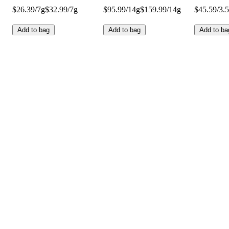
$26.39/7g
$32.99/7g
$95.99/14g
$159.99/14g
$45.59/3.
Add to bag
Add to bag
Add to ba