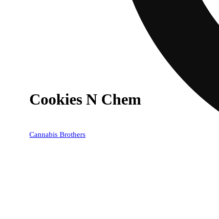
Cookies N Chem
Cannabis Brothers