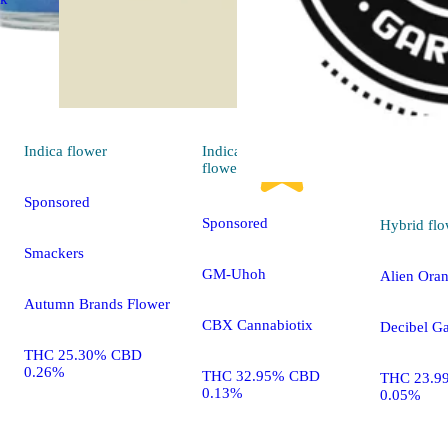
Indica
flower
Indica
4.7 (27)
flower
Sponsored
Sponsored
Hybrid
flo
Smackers
GM-Uhoh
Alien Ora
Autumn Brands Flower
CBX Cannabiotix
Decibel G
THC 25.30% CBD
0.26%
THC 32.95% CBD
THC 23.9
0.13%
0.05%