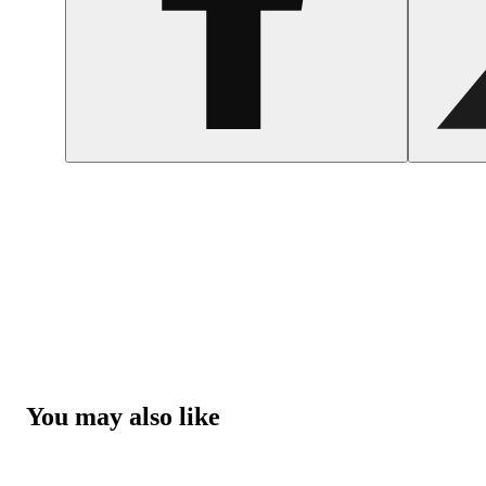
You may also like