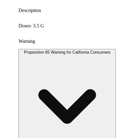
Description
Doses: 3.5 G
Warning
Proposition 65 Warning for California Consumers