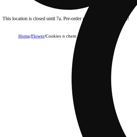
This location is closed until 7a. Pre-order now for when we open!
Home
/
Flower
/
Cookies n chem