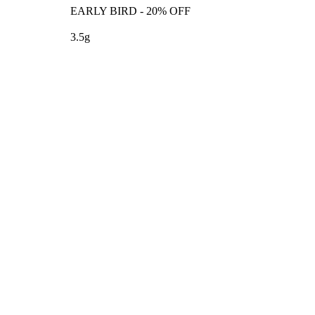
EARLY BIRD - 20% OFF
3.5g