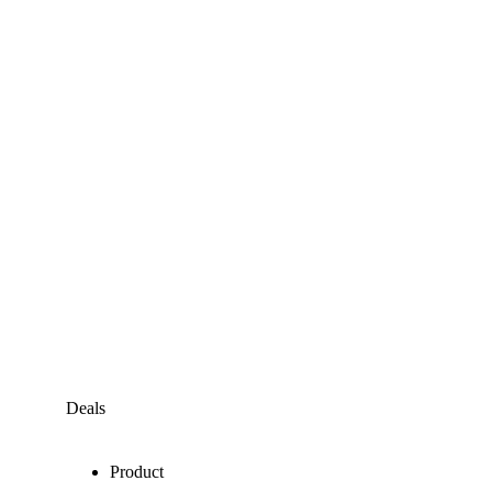
Deals
Product