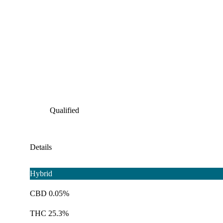
Qualified
Details
Hybrid
CBD 0.05%
THC 25.3%