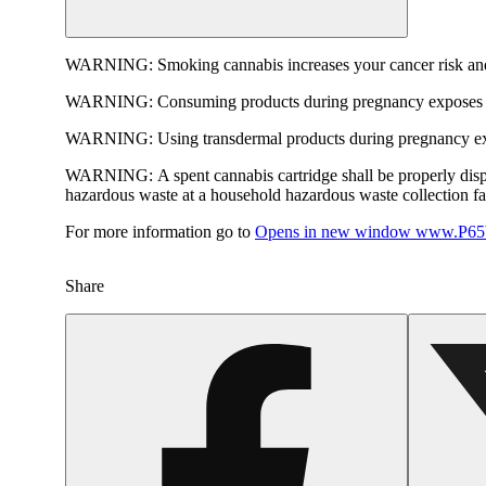
WARNING:
Smoking cannabis increases your cancer risk and
WARNING:
Consuming products during pregnancy exposes yo
WARNING:
Using transdermal products during pregnancy exp
WARNING:
A spent cannabis cartridge shall be properly dis
hazardous waste at a household hazardous waste collection faci
For more information go to
Opens in new window
www.P65W
Share