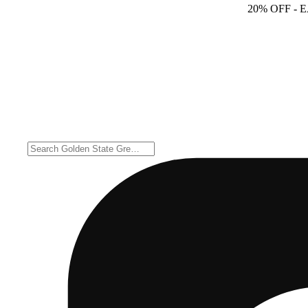
20% OFF
- 