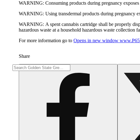
WARNING:
Consuming products during pregnancy exposes yo
WARNING:
Using transdermal products during pregnancy exp
WARNING:
A spent cannabis cartridge shall be properly dis
hazardous waste at a household hazardous waste collection faci
For more information go to
Opens in new window
www.P65W
Share