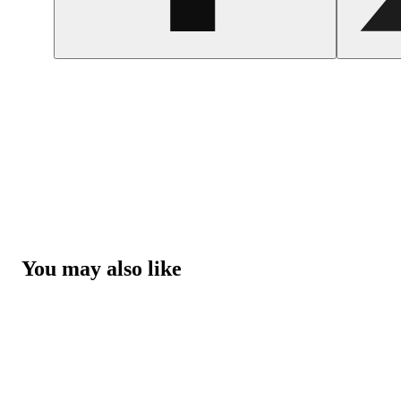
You may also like