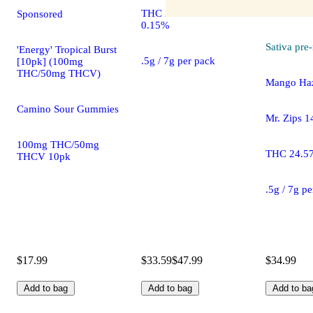
THC 21.03% CBD
Sponsored
0.15%
Sativa
pre-
'Energy' Tropical Burst
.5g / 7g per pack
[10pk] (100mg
THC/50mg THCV)
Mango Haz
Camino Sour Gummies
Mr. Zips 1
100mg THC/50mg
THC 24.5
THCV 10pk
.5g / 7g p
$17.99
$33.59
$47.99
$34.99
Add to bag
Add to bag
Add to ba