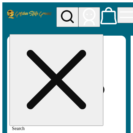
My store
Rec pickup
Golden
State
Greens
Search