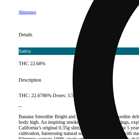
Slimmies
Details
Sativa
THC 22.68%
Description
THC: 22.6786% Doses: 3.5 G
--
Banana Smoothie Bright and aromatic, Banana Smoothie delight
body high. An inspiring smoke perfect for social settings, expl
California’s original 0.35g slim, we have spent the past 5 year
cultivation, harnessing natural sunlight supplemented with st
Slimmies contain 100% single strain, full-bud flower. No sha