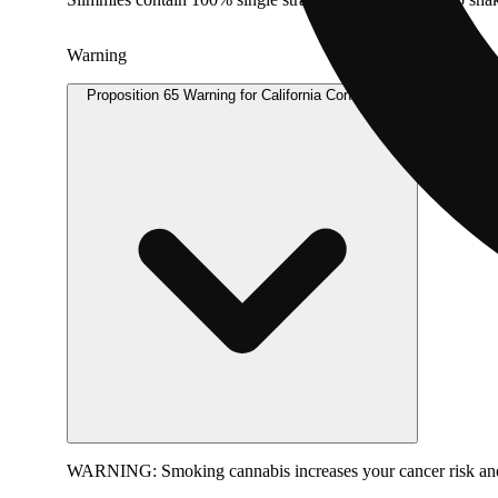
Warning
Proposition 65 Warning for California Consumers
WARNING:
Smoking cannabis increases your cancer risk and