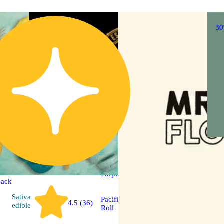
3
Sativa
pre-roll
Purple Tangie [.5g]
back
Sativa
Pacific Stone 14 Pack Pre
4.5 (36)
edible
Roll