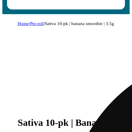
Home
/
Pre-roll
/
Sativa 10-pk | banana smoothie | 3.5g
Sativa 10-pk | Banana Smoot