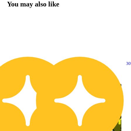
You may also like
20% OFF
3