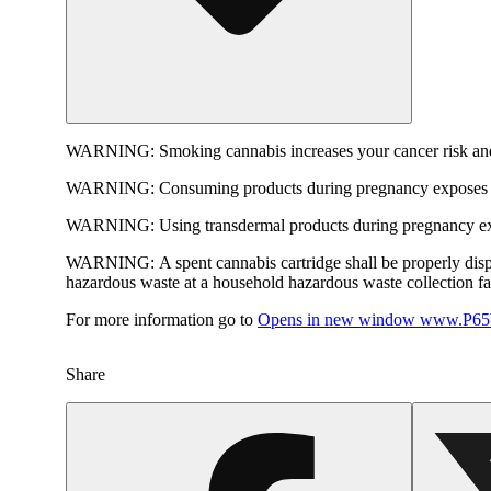
WARNING:
Smoking cannabis increases your cancer risk and
WARNING:
Consuming products during pregnancy exposes yo
WARNING:
Using transdermal products during pregnancy exp
WARNING:
A spent cannabis cartridge shall be properly dis
hazardous waste at a household hazardous waste collection faci
For more information go to
Opens in new window
www.P65W
Share