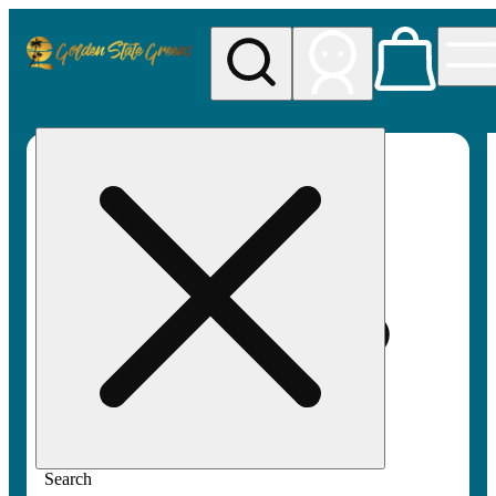
My store
Rec pickup
Golden
State
Greens
Search