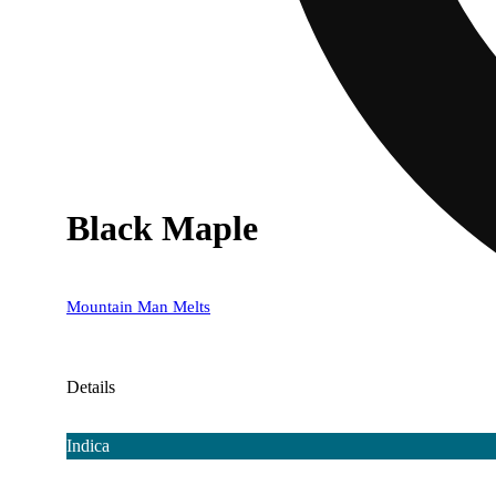
Black Maple
Mountain Man Melts
Details
Indica