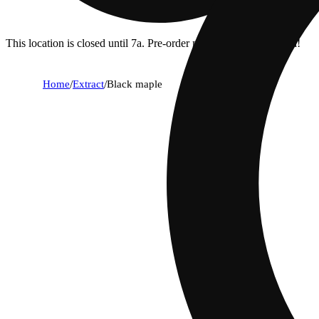
This location is closed until 7a. Pre-order now for when we open!
Home
/
Extract
/
Black maple