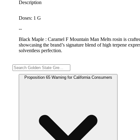
Description
Doses: 1 G
--
Black Maple : Caramel F Mountain Man Melts rosin is crafted w
showcasing the brand’s signature blend of high terpene expres
solventless perfection.
Warning
Proposition 65 Warning for California Consumers