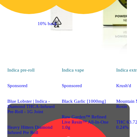
10% back
Indica
pre-roll
Indica
vape
Indica
extr
Sponsored
Sponsored
Krush'd
Blue Lobster | Indica -
Black Garlic [1000mg]
Mountain 
Diamond THCA-Infused
Rosin
Pre-Roll - 1G Joint
Raw Garden™ Refined
Live Resin™ All-In-One
THC 63.7
Heavy Hitters Diamond
1.0g
0.24%
Infused Pre Roll