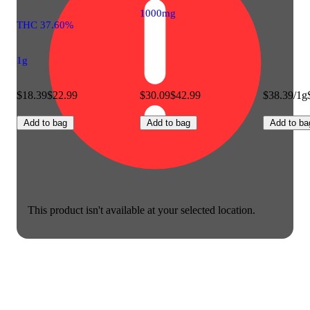
1000mg
THC 37.60%
1g
$18.39
$22.99
$30.09
$42.99
$38.39/1g
Add to bag
Add to bag
Add to ba
This product isn't available at your selected location.