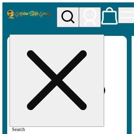
My store
Rec pickup
Golden
State
Greens
Search