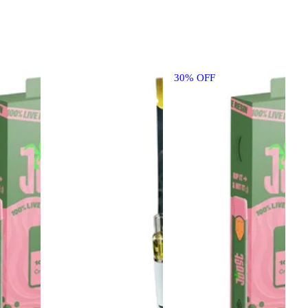
30% OFF