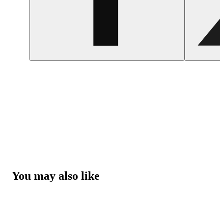
You may also like