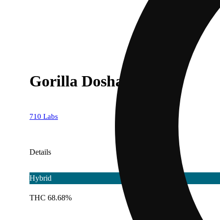
Gorilla Dosha #3 [1g]
710 Labs
Details
Hybrid
THC 68.68%