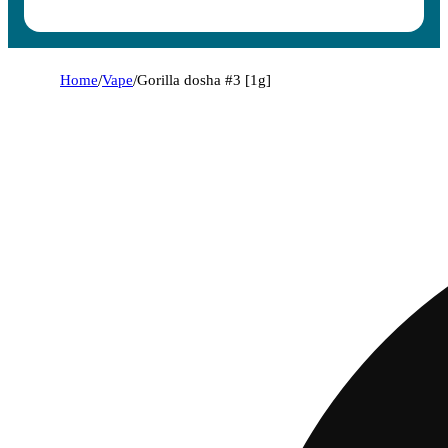
Home
/
Vape
/
Gorilla dosha #3 [1g]