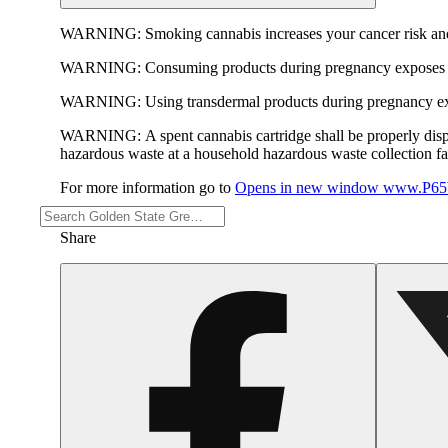
WARNING:
Smoking cannabis increases your cancer risk and
WARNING:
Consuming products during pregnancy exposes yo
WARNING:
Using transdermal products during pregnancy exp
WARNING:
A spent cannabis cartridge shall be properly dis
hazardous waste at a household hazardous waste collection faci
For more information go to
Opens in new window
www.P65W
Share