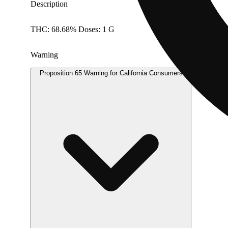
Description
THC: 68.68% Doses: 1 G
Warning
Proposition 65 Warning for California Consumers