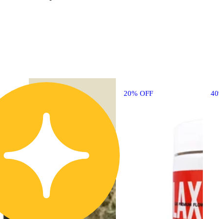
20% OFF
4