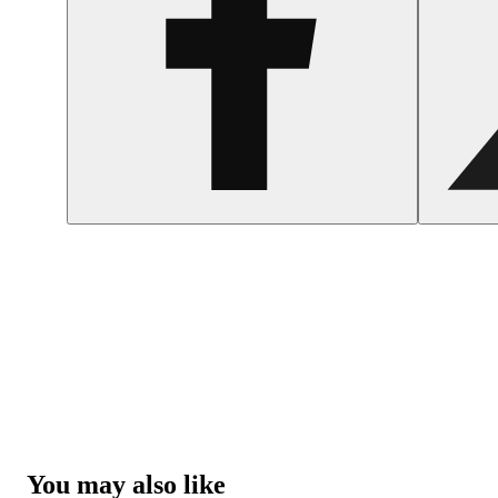
You may also like