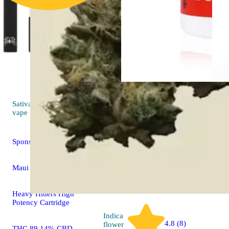
Sativa
Indica
flo
4.5 (13)
vape
Afgoo
Sponsored
LAX
Maui Wowie
THC 29.9
Heavy Hitters High
Potency Cartridge
Indica
4.8 (8)
flower
THC 89.14% CBD