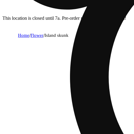
This location is closed until 7a. Pre-order now for when we open!
Home
/
Flower
/
Island skunk