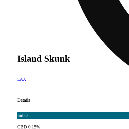
Island Skunk
LAX
Details
Indica
CBD 0.15%