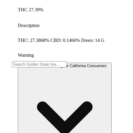
THC 27.39%
Description
THC: 27.3868% CBD: 0.1466% Doses: 14 G
Warning
Proposition 65 Warning for California Consumers