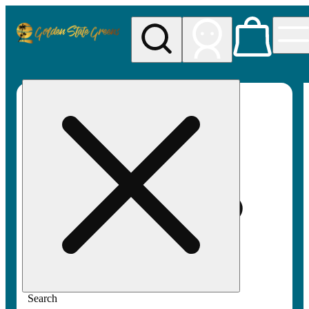
My store
Rec pickup
Golden
State
Greens
Search