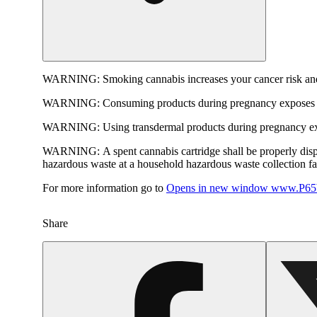
WARNING:
Smoking cannabis increases your cancer risk and
WARNING:
Consuming products during pregnancy exposes yo
WARNING:
Using transdermal products during pregnancy exp
WARNING:
A spent cannabis cartridge shall be properly dis
hazardous waste at a household hazardous waste collection faci
For more information go to
Opens in new window
www.P65W
Share