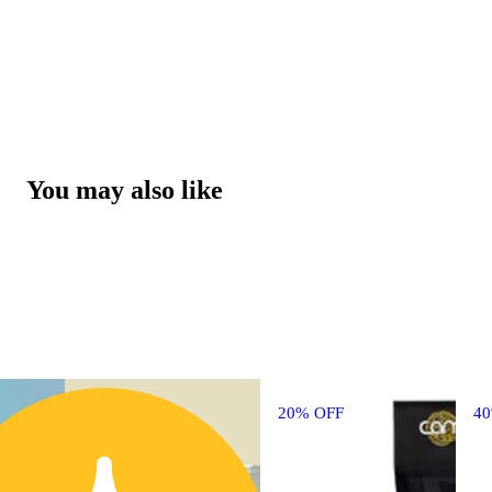
You may also like
20% OFF
4