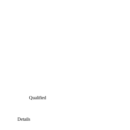
Qualified
Details