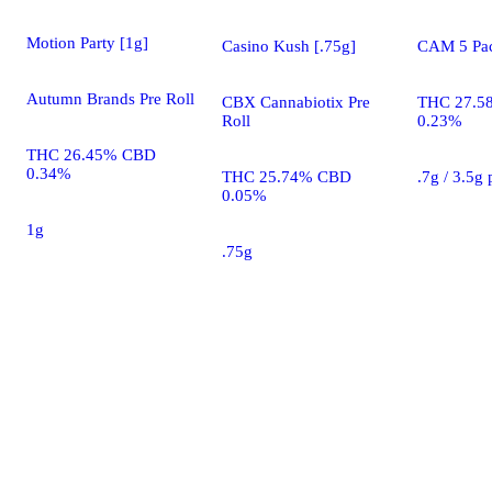
Motion Party [1g]
Casino Kush [.75g]
CAM 5 Pac
Autumn Brands Pre Roll
CBX Cannabiotix Pre
THC 27.5
Roll
0.23%
THC 26.45% CBD
0.34%
THC 25.74% CBD
.7g / 3.5g
0.05%
1g
.75g