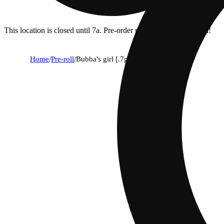
This location is closed until 7a. Pre-order now for when we open!
Home
/
Pre-roll
/
Bubba's girl [.7g]