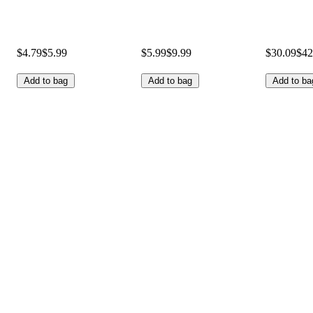
$4.79
$5.99
$5.99
$9.99
$30.09
$42
Add to bag
Add to bag
Add to ba