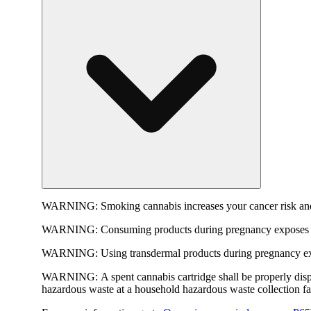
WARNING:
Smoking cannabis increases your cancer risk and
WARNING:
Consuming products during pregnancy exposes yo
WARNING:
Using transdermal products during pregnancy exp
WARNING:
A spent cannabis cartridge shall be properly dis
hazardous waste at a household hazardous waste collection faci