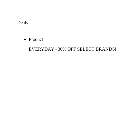
Deals
Product
EVERYDAY - 30% OFF SELECT BRANDS!