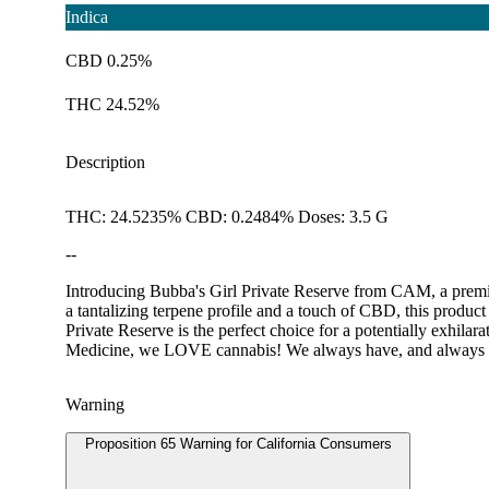
Indica
CBD 0.25%
THC 24.52%
Description
THC: 24.5235% CBD: 0.2484% Doses: 3.5 G
--
Introducing Bubba's Girl Private Reserve from CAM, a premium 
a tantalizing terpene profile and a touch of CBD, this produ
Private Reserve is the perfect choice for a potentially exhi
Medicine, we LOVE cannabis! We always have, and always wi
Warning
Proposition 65 Warning for California Consumers