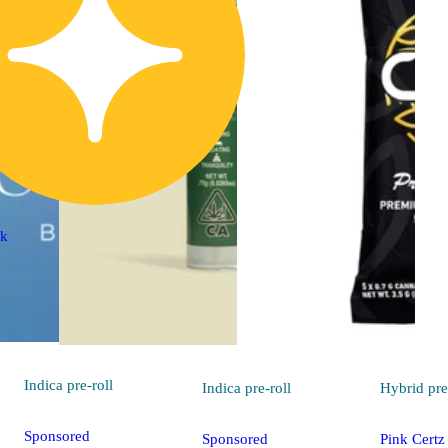
ck
Indica
pre-roll
Indica
pre-roll
Hybrid
pre
Sponsored
Sponsored
Pink Certz