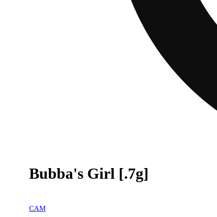
Bubba's Girl [.7g]
CAM