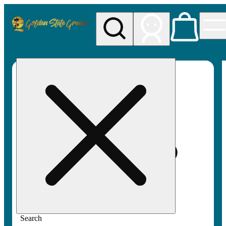
My store
Rec pickup
Golden
State
Greens
Search