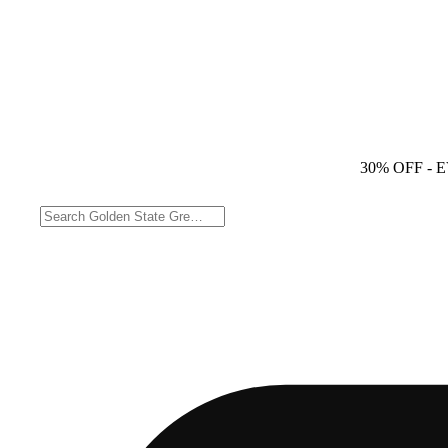
30% OFF
- 