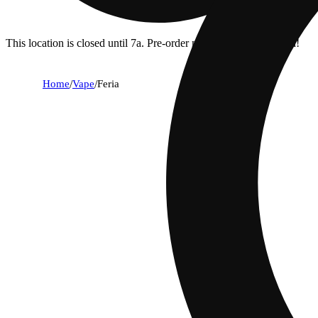
This location is closed until 7a. Pre-order now for when we open!
Home
/
Vape
/
Feria