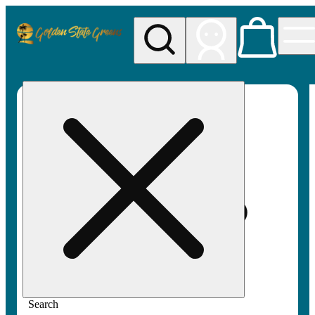
My store
Rec pickup
Golden
State
Greens
Search