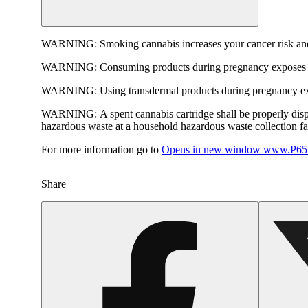
WARNING:
Smoking cannabis increases your cancer risk and
WARNING:
Consuming products during pregnancy exposes yo
WARNING:
Using transdermal products during pregnancy exp
WARNING:
A spent cannabis cartridge shall be properly dis
hazardous waste at a household hazardous waste collection faci
For more information go to
Opens in new window
www.P65W
Share