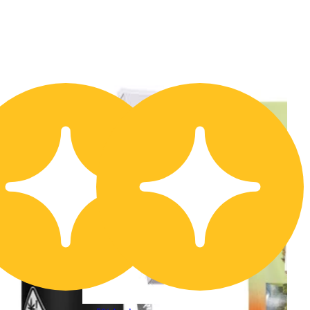
20% OFF