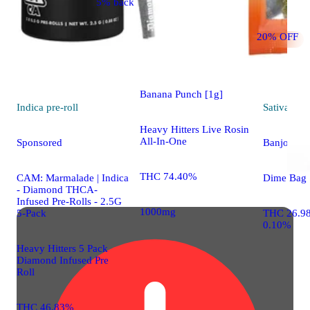
5% back
Hybrid
vape
20% OFF
Sponsored
Banana Punch [1g]
Indica
pre-roll
Sativa
flo
Heavy Hitters Live Rosin
All-In-One
Sponsored
Banjo
THC 74.40%
CAM: Marmalade | Indica
Dime Bag
- Diamond THCA-
Infused Pre-Rolls - 2.5G
1000mg
5-Pack
THC 26.9
0.10%
Heavy Hitters 5 Pack
Diamond Infused Pre
Roll
THC 46.83%