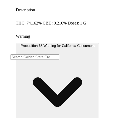
Description
THC: 74.162% CBD: 0.216% Doses: 1 G
Warning
Proposition 65 Warning for California Consumers