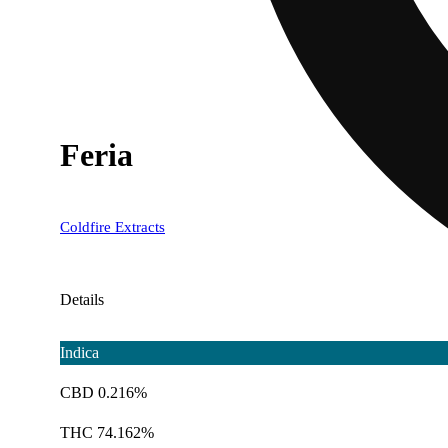
Feria
Coldfire Extracts
Details
Indica
CBD 0.216%
THC 74.162%