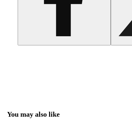
You may also like