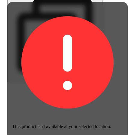
This product isn't available at your selected location.