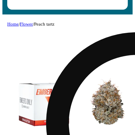
Home
/
Flower
/
Peach tartz