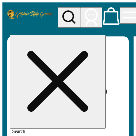
My store
Rec pickup
Golden
State
Greens
Search