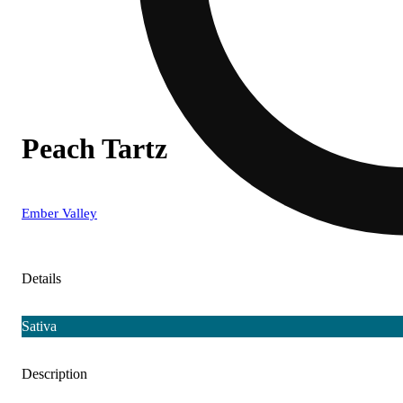
Peach Tartz
Ember Valley
Details
Sativa
Description