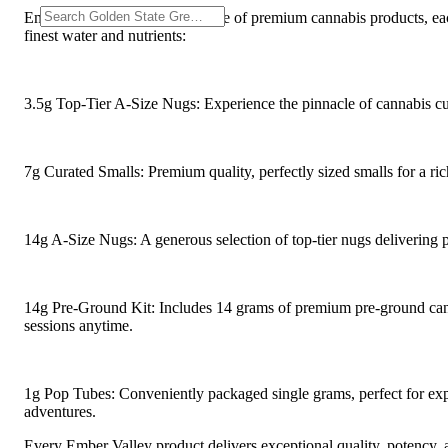
Ember Valley Red offers a range of premium cannabis products, each
finest water and nutrients:
3.5g Top-Tier A-Size Nugs: Experience the pinnacle of cannabis cul
7g Curated Smalls: Premium quality, perfectly sized smalls for a ri
14g A-Size Nugs: A generous selection of top-tier nugs delivering
14g Pre-Ground Kit: Includes 14 grams of premium pre-ground cann
sessions anytime.
1g Pop Tubes: Conveniently packaged single grams, perfect for expl
adventures.
Every Ember Valley product delivers exceptional quality, potency, a