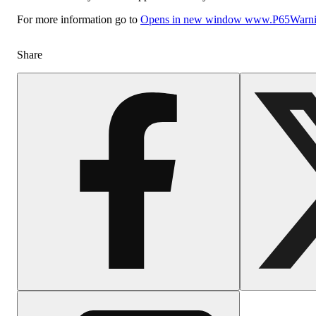
For more information go to
Opens in new window
www.P65Warnin
Share