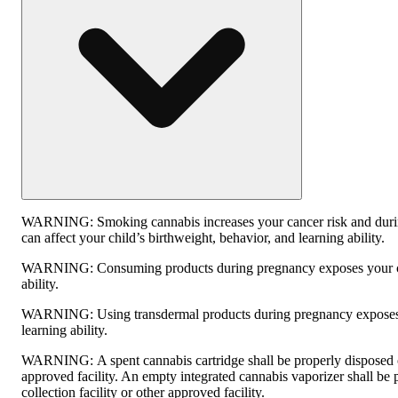
WARNING:
Smoking cannabis increases your cancer risk and dur
can affect your child’s birthweight, behavior, and learning ability.
WARNING:
Consuming products during pregnancy exposes your ch
ability.
WARNING:
Using transdermal products during pregnancy exposes 
learning ability.
WARNING:
A spent cannabis cartridge shall be properly disposed
approved facility. An empty integrated cannabis vaporizer shall be
collection facility or other approved facility.