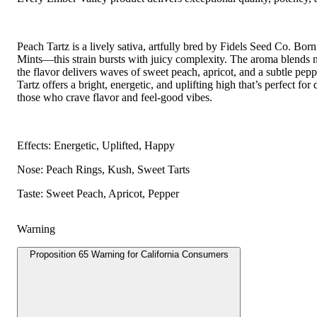
Peach Tartz is a lively sativa, artfully bred by Fidels Seed Co. B
Mints—this strain bursts with juicy complexity. The aroma blends 
the flavor delivers waves of sweet peach, apricot, and a subtle p
Tartz offers a bright, energetic, and uplifting high that’s perfect fo
those who crave flavor and feel-good vibes.
Effects: Energetic, Uplifted, Happy
Nose: Peach Rings, Kush, Sweet Tarts
Taste: Sweet Peach, Apricot, Pepper
Warning
Proposition 65 Warning for California Consumers