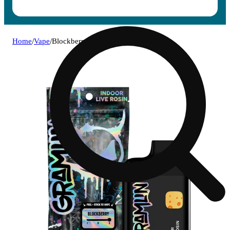
Home
/
Vape
/
Blockberry [1000mg]