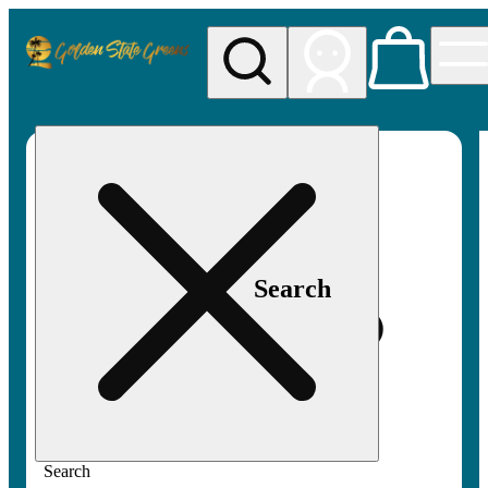
My store
Rec pickup
Golden
State
Greens
Search
Search