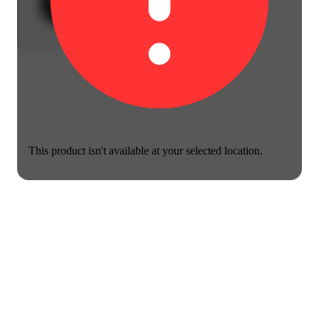
This product isn't available at your selected location.