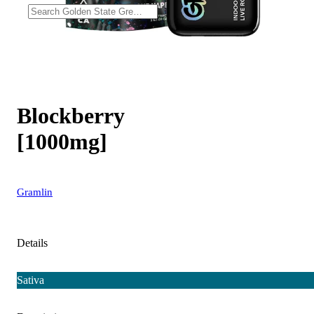
Blockberry
[1000mg]
Gramlin
Details
Sativa