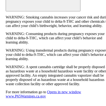
WARNING:
Smoking cannabis increases your cancer risk and dur
pregnancy exposes your child to delta-9-THC and other chemicals 
can affect your child’s birthweight, behavior, and learning ability.
WARNING:
Consuming products during pregnancy exposes your
child to delta-9-THC, which can affect your child’s behavior and
learning ability.
WARNING:
Using transdermal products during pregnancy expose
your child to delta-9-THC, which can affect your child’s behavior 
learning ability.
WARNING:
A spent cannabis cartridge shall be properly disposed 
as hazardous waste at a household hazardous waste facility or other
approved facility. An empty integrated cannabis vaporizer shall be
properly disposed of as hazardous waste at a household hazardous
waste collection facility or other approved facility.
For more information go to
Opens in new window
www.P65Warnings.ca.gov