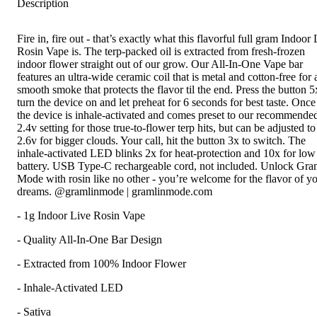
Description
Fire in, fire out - that’s exactly what this flavorful full gram Indoor
Rosin Vape is. The terp-packed oil is extracted from fresh-frozen
indoor flower straight out of our grow. Our All-In-One Vape bar
features an ultra-wide ceramic coil that is metal and cotton-free for 
smooth smoke that protects the flavor til the end. Press the button 5
turn the device on and let preheat for 6 seconds for best taste. Once
the device is inhale-activated and comes preset to our recommende
2.4v setting for those true-to-flower terp hits, but can be adjusted to
2.6v for bigger clouds. Your call, hit the button 3x to switch. The
inhale-activated LED blinks 2x for heat-protection and 10x for low
battery. USB Type-C rechargeable cord, not included. Unlock Gra
Mode with rosin like no other - you’re welcome for the flavor of y
dreams. @gramlinmode | gramlinmode.com
- 1g Indoor Live Rosin Vape
- Quality All-In-One Bar Design
- Extracted from 100% Indoor Flower
- Inhale-Activated LED
- Sativa