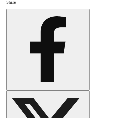
Share