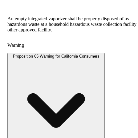
An empty integrated vaporizer shall be properly disposed of as
hazardous waste at a household hazardous waste collection facility 
other approved facility.
Warning
Proposition 65 Warning for California Consumers