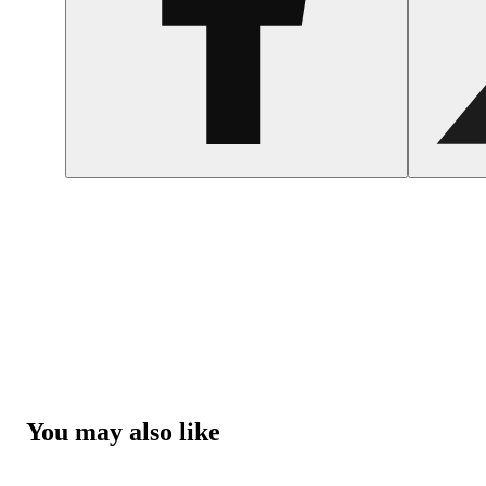
You may also like