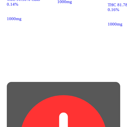
1000mg
0.14%
THC 81.7
0.16%
1000mg
1000mg