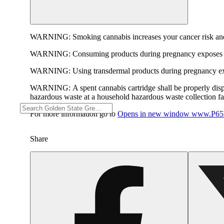
WARNING:
Smoking cannabis increases your cancer risk and
WARNING:
Consuming products during pregnancy exposes yo
WARNING:
Using transdermal products during pregnancy exp
WARNING:
A spent cannabis cartridge shall be properly dis
hazardous waste at a household hazardous waste collection faci
For more information go to
Opens in new window
www.P65W
Share