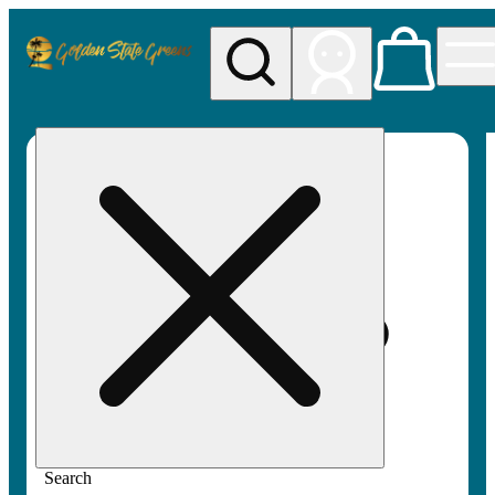
My store
Rec pickup
Golden
State
Greens
Search