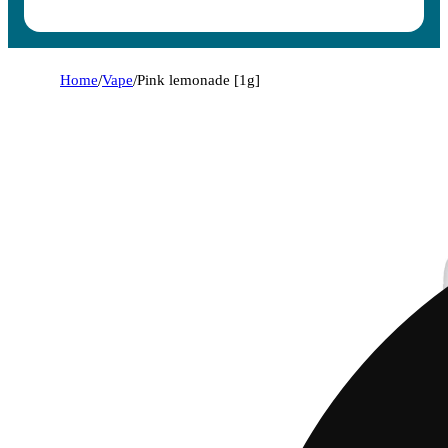
Home
/
Vape
/
Pink lemonade [1g]