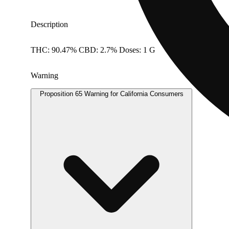
Description
THC: 90.47% CBD: 2.7% Doses: 1 G
Warning
Proposition 65 Warning for California Consumers