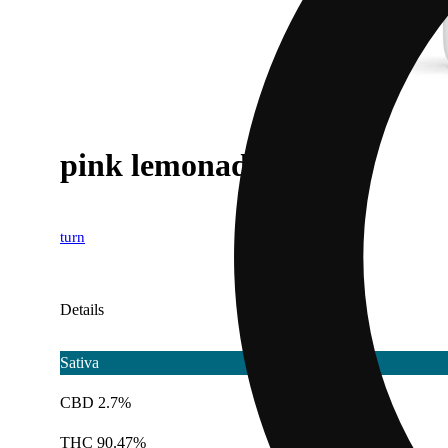
pink lemonade [1g]
turn
Details
Sativa
CBD 2.7%
THC 90.47%