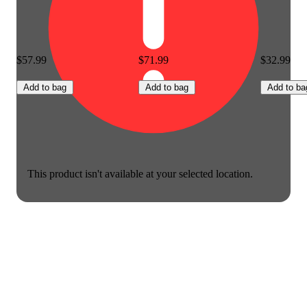
$57.99
$71.99
$32.99
Add to bag
Add to bag
Add to ba
This product isn't available at your selected location.