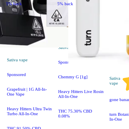
5% back
5% back
Sativa
vape
Sativa
vape
Sponsored
Sponsored
Chemmy G [1g]
Sativa
vape
Grapefruit | 1G All-In-
Heavy Hitters Live Rosin
One Vape
All-In-One
gone bana
Heavy Hitters Ultra Twin
THC 75.30% CBD
Turbo All-In-One
turn Botan
0.08%
In-One
THC 91.50% CBD