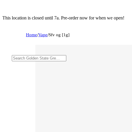
This location is closed until 7a. Pre-order now for when we open!
Home
/
Vape
/
Sfv og [1g]