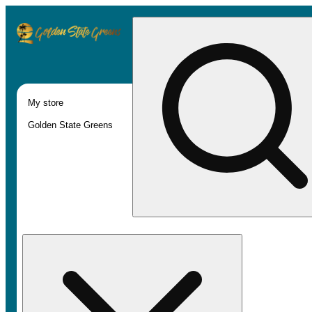
My store
Golden State Greens