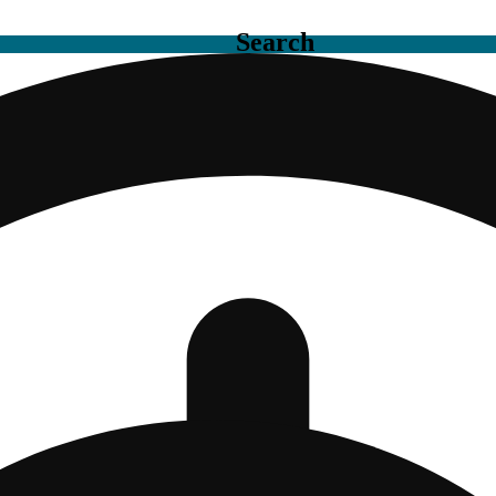
Search