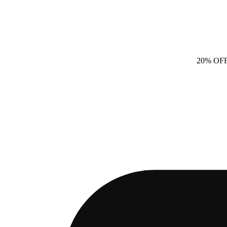
20% OF