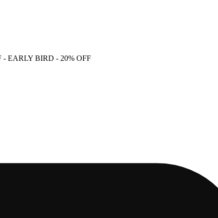
F
- EARLY BIRD - 20% OFF