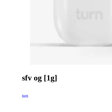
sfv og [1g]
20% OFF
turn