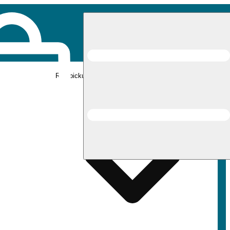
Rec pickup