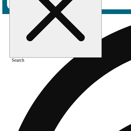
Search