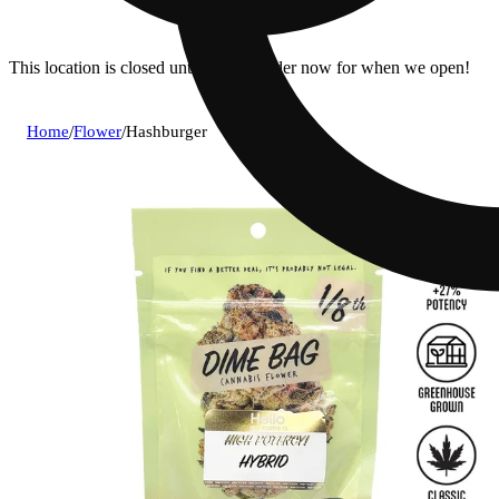
This location is closed until 7a. Pre-order now for when we open!
Home
/
Flower
/
Hashburger