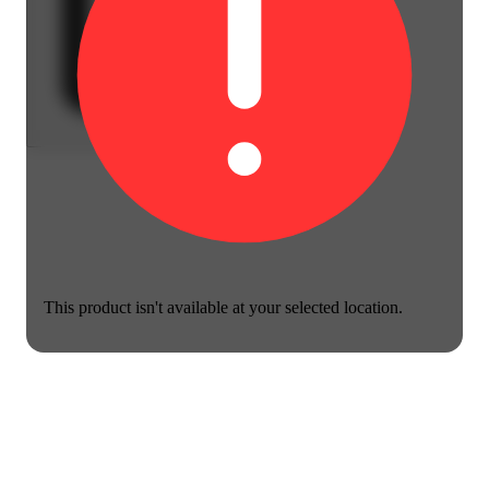
This product isn't available at your selected location.