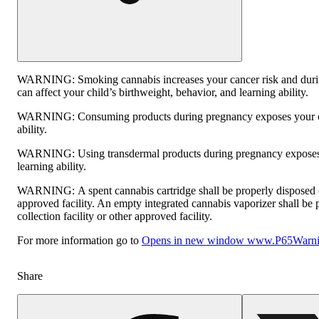
WARNING:
Smoking cannabis increases your cancer risk and dur
can affect your child’s birthweight, behavior, and learning ability.
WARNING:
Consuming products during pregnancy exposes your ch
ability.
WARNING:
Using transdermal products during pregnancy exposes 
learning ability.
WARNING:
A spent cannabis cartridge shall be properly disposed
approved facility. An empty integrated cannabis vaporizer shall be
collection facility or other approved facility.
For more information go to
Opens in new window
www.P65Warnin
Share