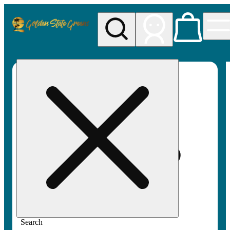
My store
Rec pickup
Golden
State
Greens
Search