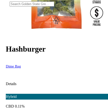
Hashburger
Dime Bag
Details
Hybrid
CBD 0.11%