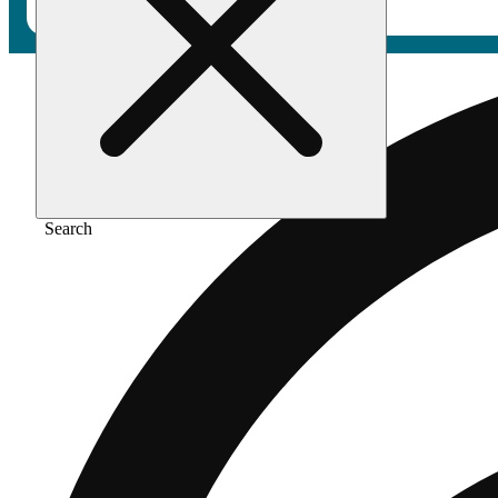
Search