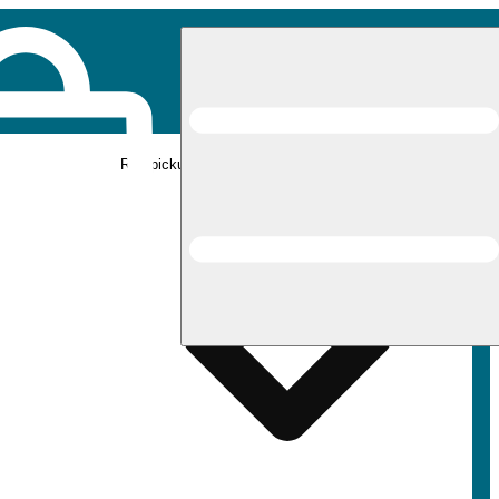
Rec pickup