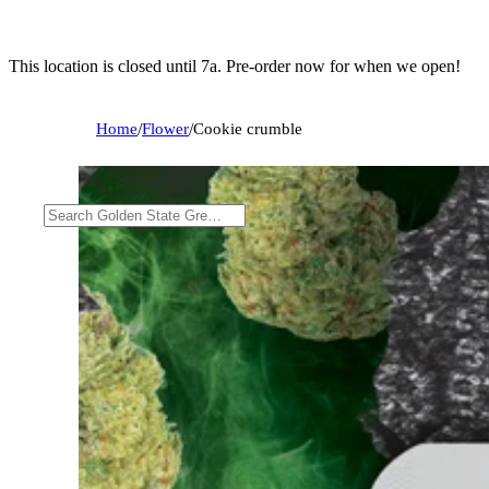
This location is closed until 7a. Pre-order now for when we open!
Home
/
Flower
/
Cookie crumble