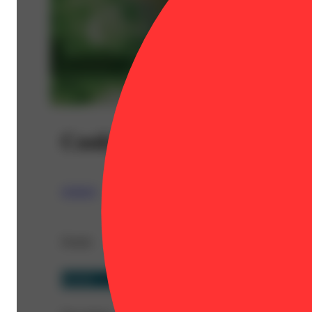
Cookie Crumble
STIIIZY
Details
Hybrid