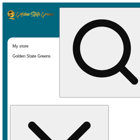
My store
Golden State Greens