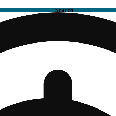
Search