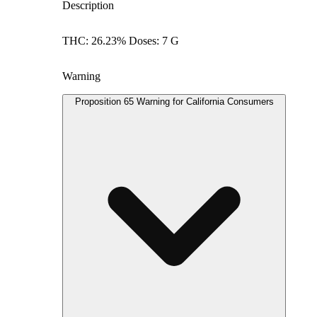
Description
THC: 26.23% Doses: 7 G
Warning
Proposition 65 Warning for California Consumers