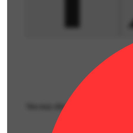
You may also like