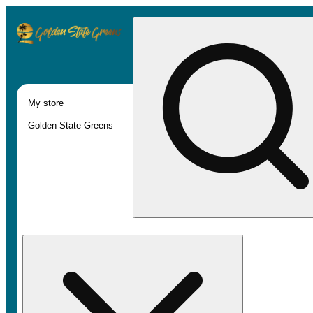
My store
Golden State Greens