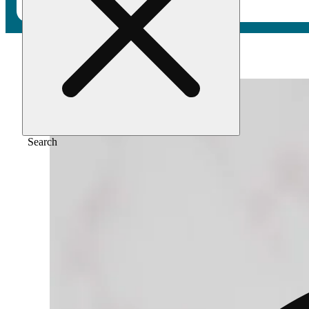
Home
/
Flower
/
Divine cherries
Search