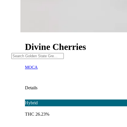
Divine Cherries
MOCA
Details
Hybrid
THC 26.23%