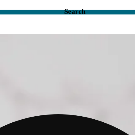
Search