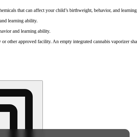
cals that can affect your child’s birthweight, behavior, and learning 
nd learning ability.
vior and learning ability.
 or other approved facility. An empty integrated cannabis vaporizer sha