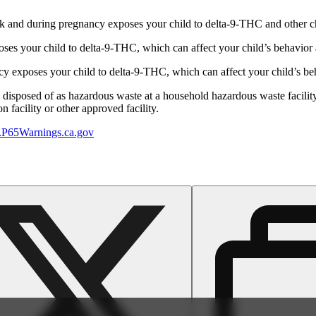
 and during pregnancy exposes your child to delta-9-THC and other chemi
s your child to delta-9-THC, which can affect your child’s behavior a
 exposes your child to delta-9-THC, which can affect your child’s beha
y disposed of as hazardous waste at a household hazardous waste facility
 facility or other approved facility.
P65Warnings.ca.gov