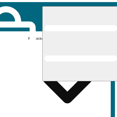
Rec pickup