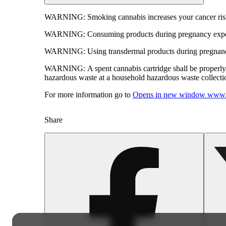
WARNING:
Smoking cannabis increases your cancer risk
WARNING:
Consuming products during pregnancy expose
WARNING:
Using transdermal products during pregnancy
WARNING:
A spent cannabis cartridge shall be properl
hazardous waste at a household hazardous waste collection
For more information go to
Opens in new window
www.
Share