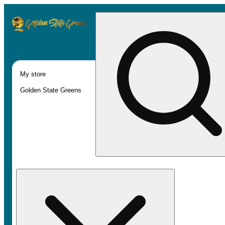
My store
Golden State Greens