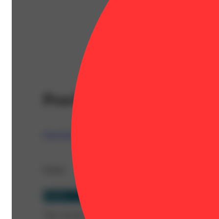
Peach Ringz [.5g]
Quiet Kings
Details
Hybrid
THC 40.42%