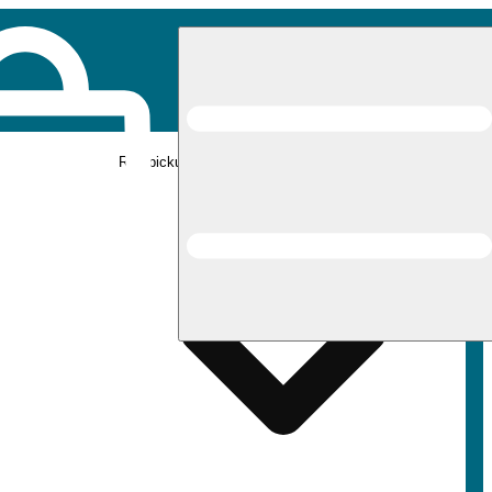
Rec pickup