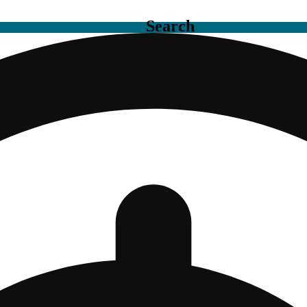
Search