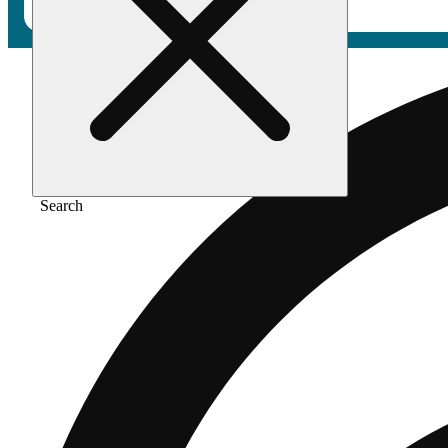
Search