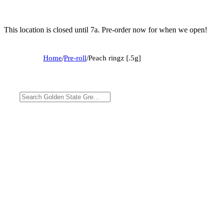
This location is closed until 7a. Pre-order now for when we open!
Home
/
Pre-roll
/
Peach ringz [.5g]