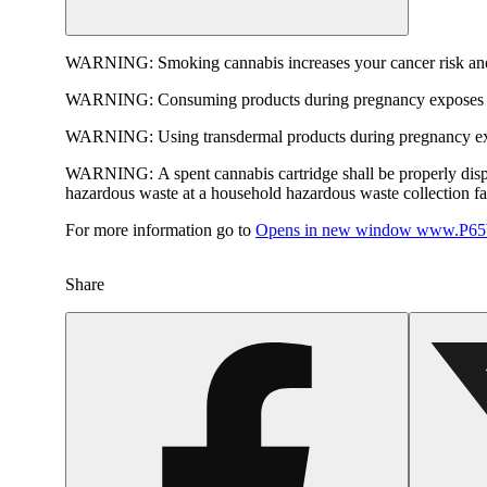
WARNING:
Smoking cannabis increases your cancer risk and
WARNING:
Consuming products during pregnancy exposes yo
WARNING:
Using transdermal products during pregnancy exp
WARNING:
A spent cannabis cartridge shall be properly dis
hazardous waste at a household hazardous waste collection faci
For more information go to
Opens in new window
www.P65W
Share