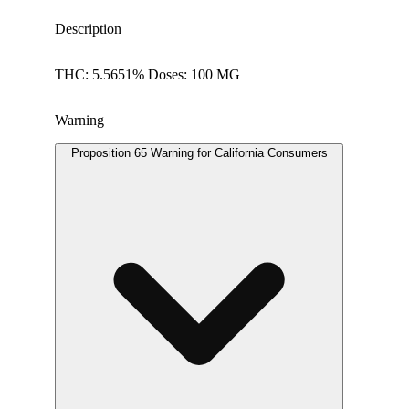
Description
THC: 5.5651% Doses: 100 MG
Warning
Proposition 65 Warning for California Consumers