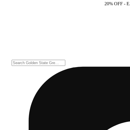
20% OFF
- 