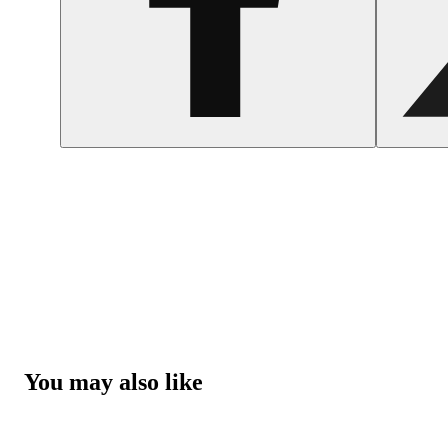
You may also like