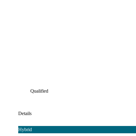
Qualified
Details
Hybrid