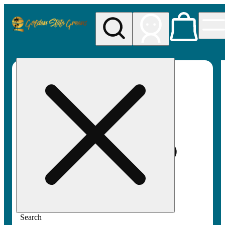
My store
Rec pickup
Golden
State
Greens
Search