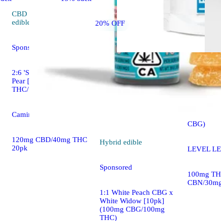
CBD
4.7 (413)
edible
20% OFF
Sponsored
2:6 'Social' Sparkling
Indica
edi
Pear [20pk] (40mg
THC/120mg CBD)
LEVEL 10
[10pk] (1
Camino Gummies
THC/50m
CBG)
120mg CBD/40mg THC
Hybrid
edible
20pk
LEVEL LE
Sponsored
100mg TH
CBN/30mg
1:1 White Peach CBG x
White Widow [10pk]
(100mg CBG/100mg
THC)