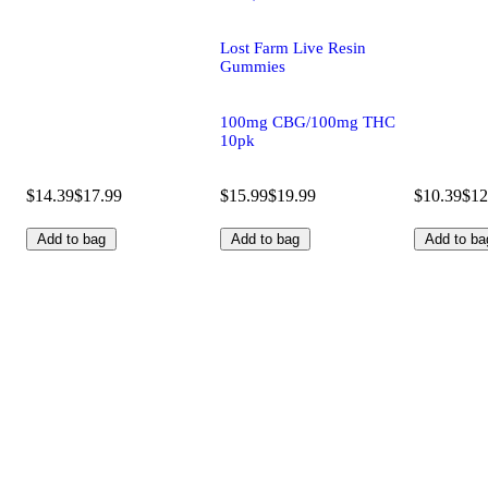
Lost Farm Live Resin
Gummies
100mg CBG/100mg THC
10pk
$14.39
$17.99
$15.99
$19.99
$10.39
$12
Add to bag
Add to bag
Add to ba