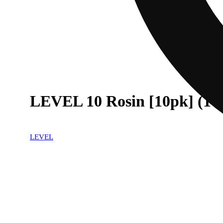
LEVEL 10 Rosin [10pk] (10
LEVEL