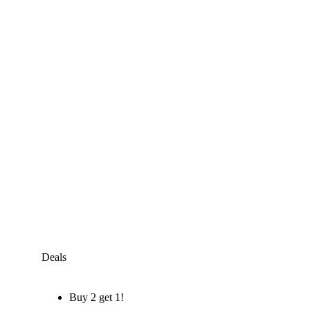
Deals
Buy 2 get 1!