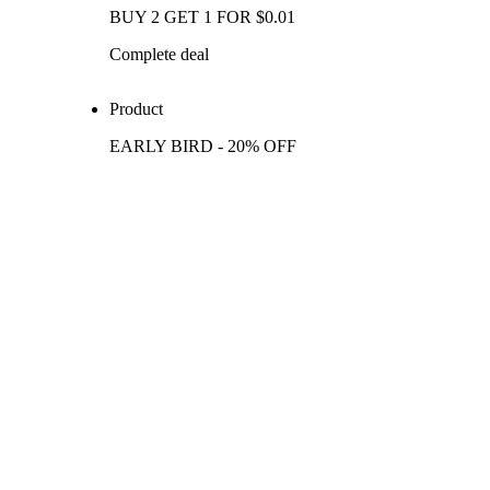
BUY 2 GET 1 FOR $0.01
Complete deal
Product
EARLY BIRD - 20% OFF