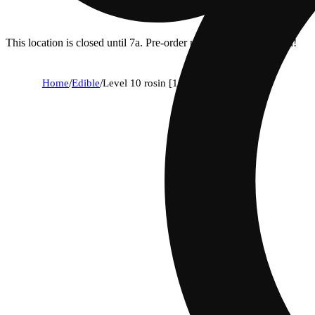
This location is closed until 7a. Pre-order now for when we open!
Home
/
Edible
/
Level 10 rosin [10pk] (100mg)