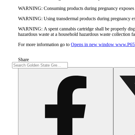
WARNING:
Consuming products during pregnancy exposes yo
WARNING:
Using transdermal products during pregnancy exp
WARNING:
A spent cannabis cartridge shall be properly dis
hazardous waste at a household hazardous waste collection faci
For more information go to
Opens in new window
www.P65W
Share