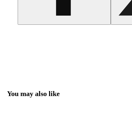
You may also like