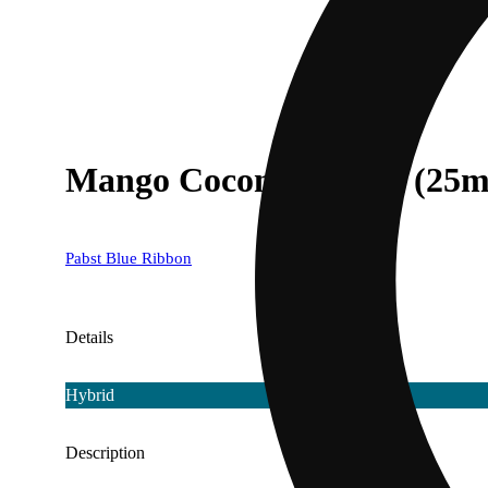
Mango Coconut [12oz] (25m
Pabst Blue Ribbon
Details
Hybrid
Description