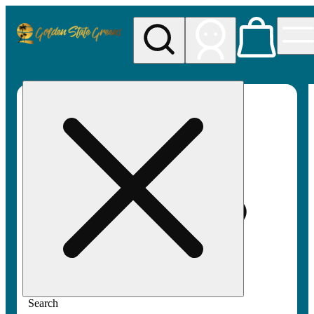
My store
Rec pickup
Golden
State
Greens
Search