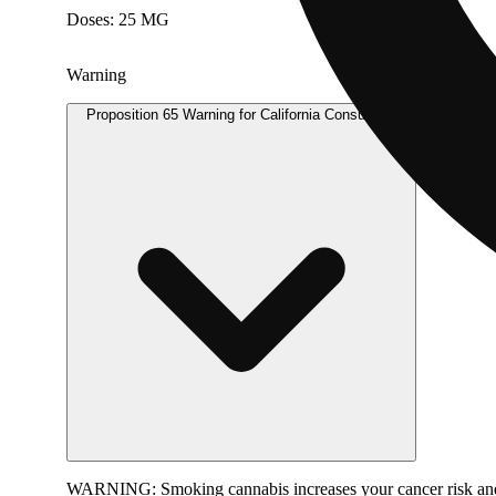
Doses: 25 MG
Warning
Proposition 65 Warning for California Consumers
WARNING:
Smoking cannabis increases your cancer risk and