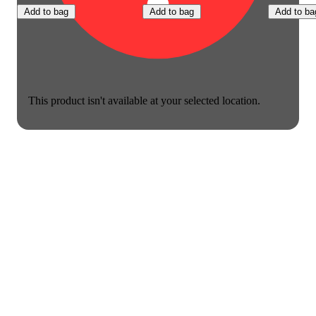
Add to bag
Add to bag
Add to ba
This product isn't available at your selected location.