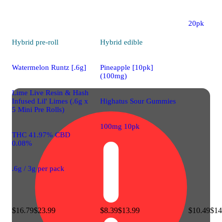
200mg CB
20pk
Hybrid
pre-roll
Hybrid
edible
Watermelon Runtz [.6g]
Pineapple [10pk]
(100mg)
Lime Live Resin & Hash
Infused Lil' Limes (.6g x
Highatus Sour Gummies
5 Mini Pre Rolls)
100mg 10pk
THC 41.97% CBD
0.08%
.6g / 3g per pack
$16.79
$23.99
$8.39
$13.99
$10.49
$14