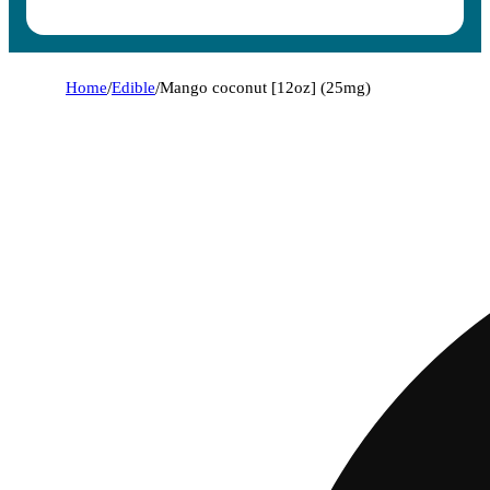
Home
/
Edible
/
Mango coconut [12oz] (25mg)