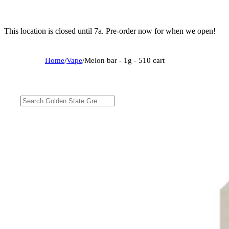
This location is closed until 7a. Pre-order now for when we open!
Home
/
Vape
/
Melon bar - 1g - 510 cart