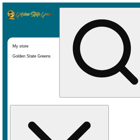
My store
Golden State Greens