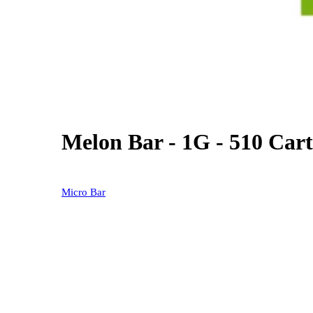
Melon Bar - 1G - 510 Cart
0% OFF
Micro Bar