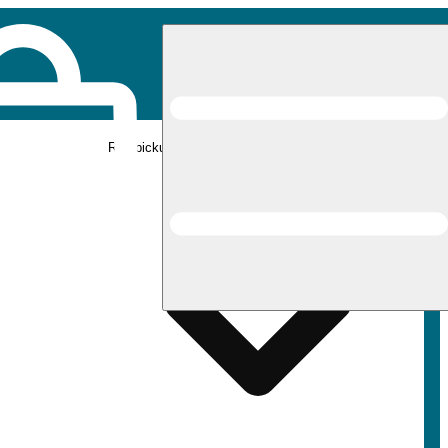
Rec pickup