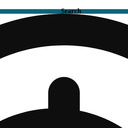
Search