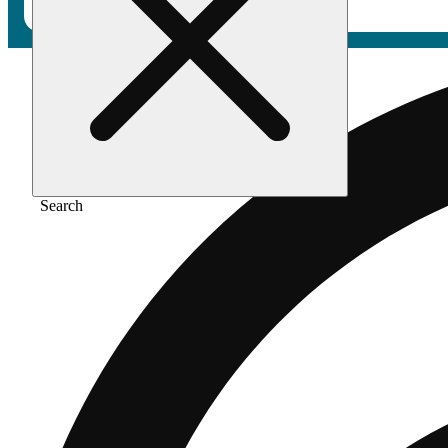
Search