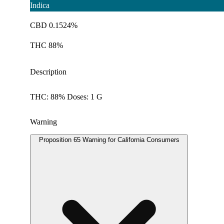
Indica
CBD 0.1524%
THC 88%
Description
THC: 88% Doses: 1 G
Warning
Proposition 65 Warning for California Consumers