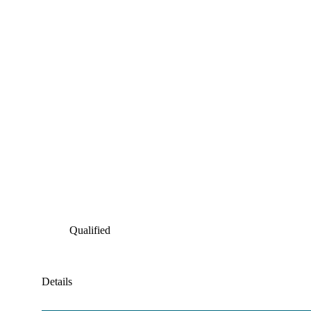
Qualified
Details