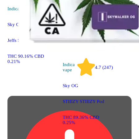
0.22%
Indica
vape
Sky OG
Jeffs Sessions Cartridge
THC 90.16% CBD
0.21%
Indica
4.7 (247)
vape
Sky OG
STIIIZY STIIIZY Pod
THC 89.36% CBD
0.25%