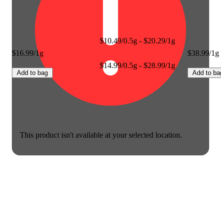
$10.49/0.5g - $20.29/1g
$16.99/1g
$38.99/1g
$14.99/0.5g - $28.99/1g
Add to bag
Add to ba
This product isn't available at your selected location.