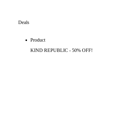
Deals
Product
KIND REPUBLIC - 50% OFF!