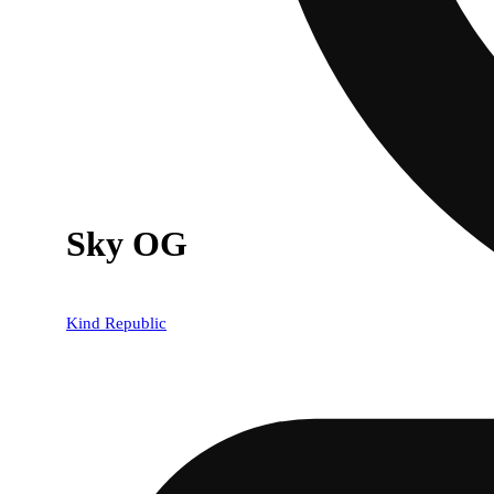
Sky OG
Kind Republic