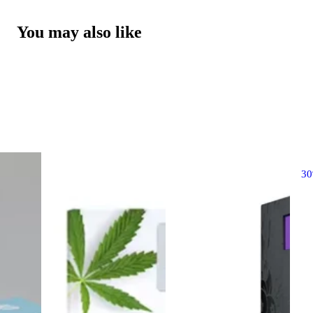
You may also like
3