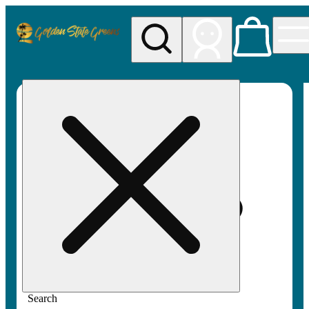
My store
Rec pickup
Golden
State
Greens
Search