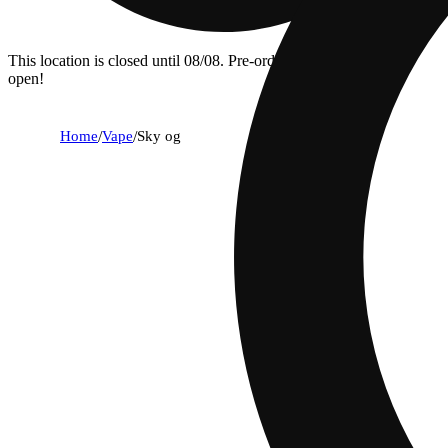
This location is closed until 08/08. Pre-order now for when we
open!
Home
/
Vape
/
Sky og