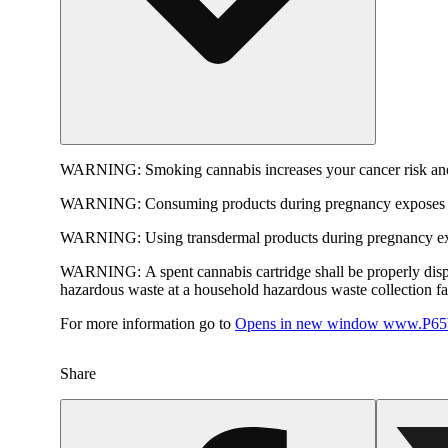
WARNING:
Smoking cannabis increases your cancer risk and
WARNING:
Consuming products during pregnancy exposes yo
WARNING:
Using transdermal products during pregnancy exp
WARNING:
A spent cannabis cartridge shall be properly dis
hazardous waste at a household hazardous waste collection faci
For more information go to
Opens in new window
www.P65W
Share