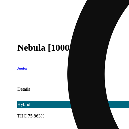
Nebula [1000mg]
Jeeter
Details
Hybrid
THC 75.863%