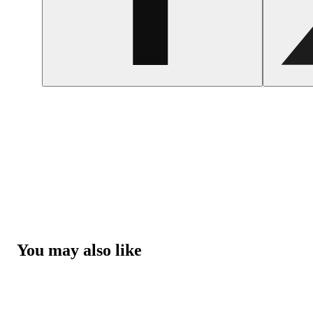
You may also like