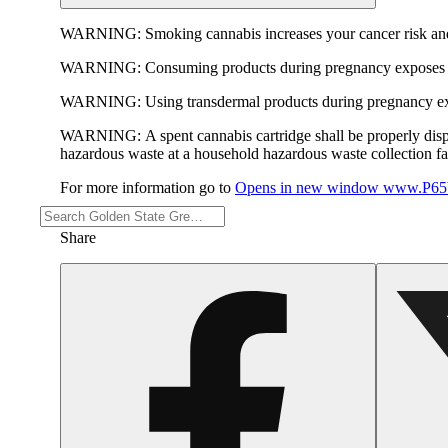
WARNING:
Smoking cannabis increases your cancer risk and
WARNING:
Consuming products during pregnancy exposes yo
WARNING:
Using transdermal products during pregnancy exp
WARNING:
A spent cannabis cartridge shall be properly dis
hazardous waste at a household hazardous waste collection faci
For more information go to
Opens in new window
www.P65W
Share