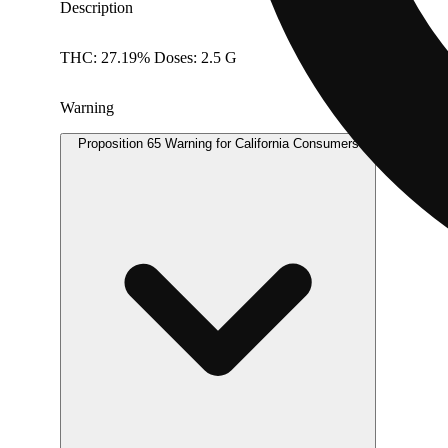
Description
THC: 27.19% Doses: 2.5 G
Warning
Proposition 65 Warning for California Consumers