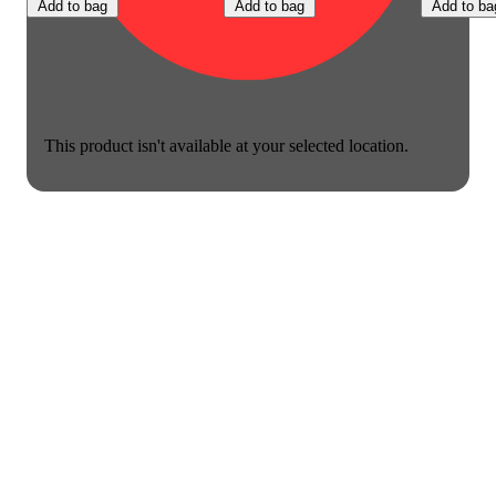
Add to bag
Add to bag
Add to ba
This product isn't available at your selected location.