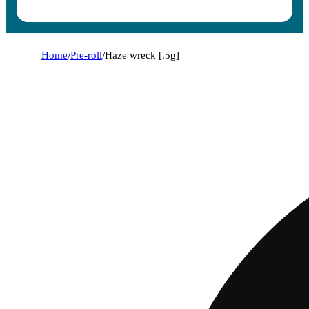
Home
/
Pre-roll
/
Haze wreck [.5g]