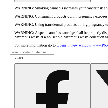
WARNING:
Smoking cannabis increases your cancer risk and
WARNING:
Consuming products during pregnancy exposes yo
WARNING:
Using transdermal products during pregnancy exp
WARNING:
A spent cannabis cartridge shall be properly dis
hazardous waste at a household hazardous waste collection faci
For more information go to
Opens in new window
www.P65W
Share