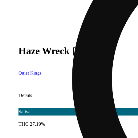
Haze Wreck [.5g]
Quiet Kings
Details
Sativa
THC 27.19%