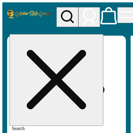
My store
Rec pickup
Golden
State
Greens
Search