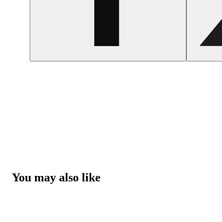
You may also like