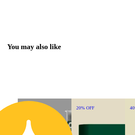
You may also like
20% OFF
4