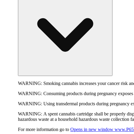
WARNING:
Smoking cannabis increases your cancer risk and
WARNING:
Consuming products during pregnancy exposes yo
WARNING:
Using transdermal products during pregnancy exp
WARNING:
A spent cannabis cartridge shall be properly dis
hazardous waste at a household hazardous waste collection faci
For more information go to
Opens in new window
www.P65W