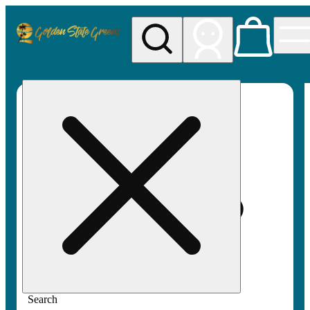
My store
Rec pickup
Golden
State
Greens
Search