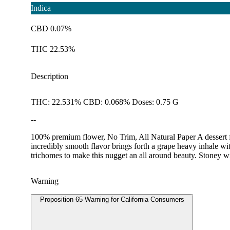
Indica
CBD 0.07%
THC 22.53%
Description
THC: 22.531% CBD: 0.068% Doses: 0.75 G
--
100% premium flower, No Trim, All Natural Paper A dessert fo
incredibly smooth flavor brings forth a grape heavy inhale wit
trichomes to make this nugget an all around beauty. Stoney with
Warning
Proposition 65 Warning for California Consumers