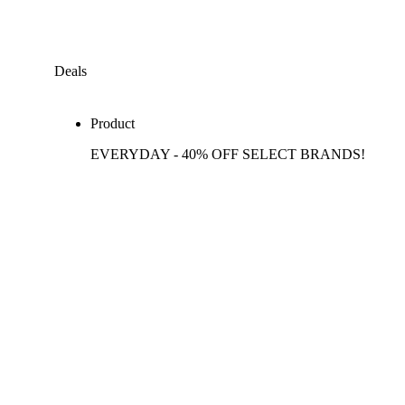
Deals
Product
EVERYDAY - 40% OFF SELECT BRANDS!