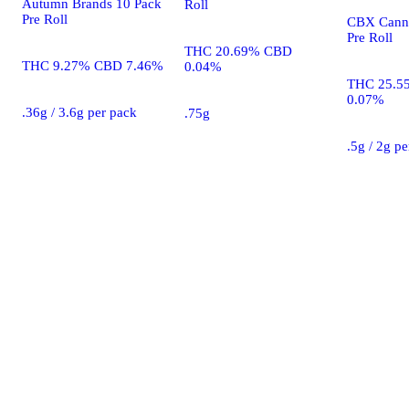
Autumn Brands 10 Pack
Roll
Pre Roll
CBX Canna
Pre Roll
THC 20.69% CBD
THC 9.27% CBD 7.46%
0.04%
THC 25.5
0.07%
.36g / 3.6g per pack
.75g
.5g / 2g p