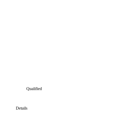
Qualified
Details