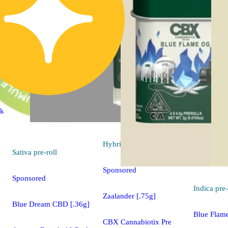
ck
Hybrid
pre-roll
Sativa
pre-roll
Sponsored
Sponsored
Indica
pre-
Zaalander [.75g]
Blue Dream CBD [.36g]
Blue Flam
CBX Cannabiotix Pre