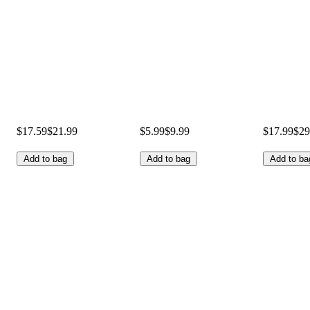
$17.59
$21.99
$5.99
$9.99
$17.99
$29
Add to bag
Add to bag
Add to ba