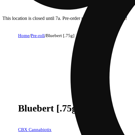
This location is closed until 7a. Pre-order now for when we open!
Home
/
Pre-roll
/
Bluebert [.75g]
Bluebert [.75g]
CBX Cannabiotix