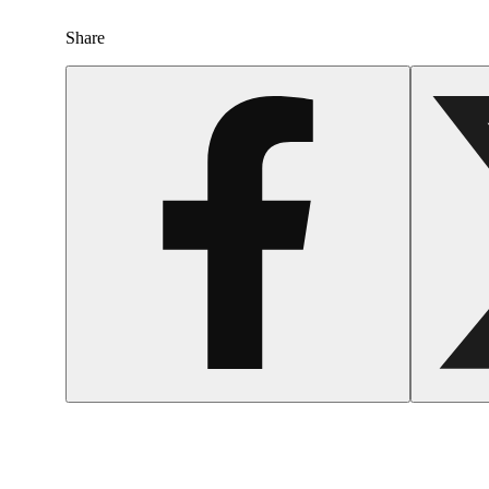
Share