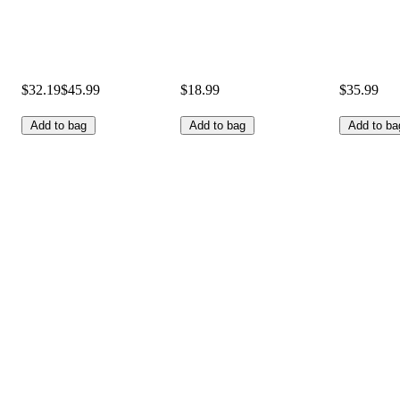
$32.19
$45.99
$18.99
$35.99
Add to bag
Add to bag
Add to ba