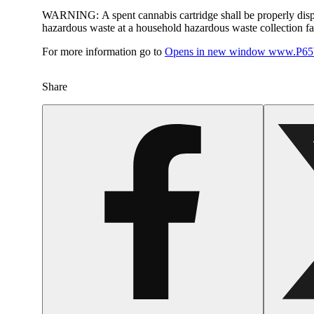
WARNING:
A spent cannabis cartridge shall be properly dis
hazardous waste at a household hazardous waste collection faci
For more information go to
Opens in new window
www.P65W
Share