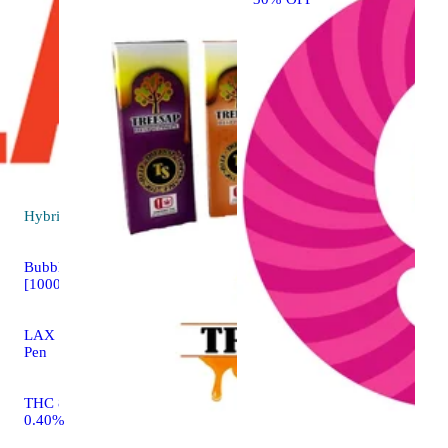
Hybrid
vape
Bubblegum Gelato
[1000mg]
LAX LIVE All-In-One
Pen
THC 89.33% CBD
0.40%