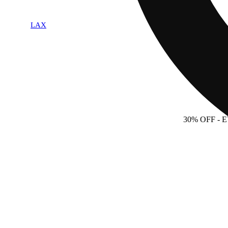
LAX
30% OFF
- 