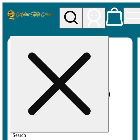
My store
Rec pickup
Golden
State
Greens
Search