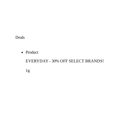
Deals
Product
EVERYDAY - 30% OFF SELECT BRANDS!
1g