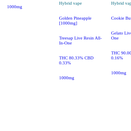
Hybrid
vape
Hybrid
va
1000mg
Golden Pineapple
Cookie Bu
[1000mg]
Gelato Liv
Treesap Live Resin All-
One
In-One
THC 90.0
THC 80.33% CBD
0.16%
0.33%
1000mg
1000mg