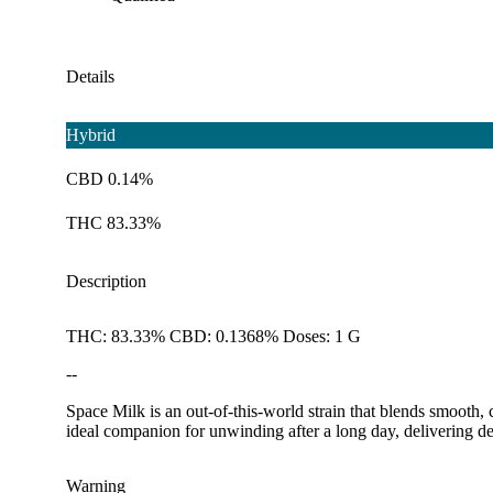
Details
Hybrid
CBD 0.14%
THC 83.33%
Description
THC: 83.33% CBD: 0.1368% Doses: 1 G
--
Space Milk is an out-of-this-world strain that blends smooth, 
ideal companion for unwinding after a long day, delivering dee
Warning