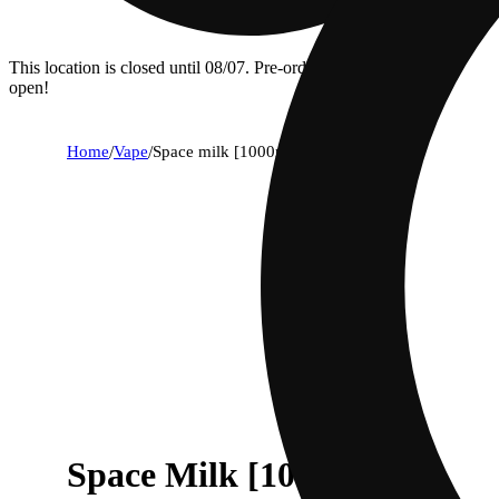
This location is closed until 08/07. Pre-order now for when we
open!
Home
/
Vape
/
Space milk [1000mg]
Space Milk [1000mg]