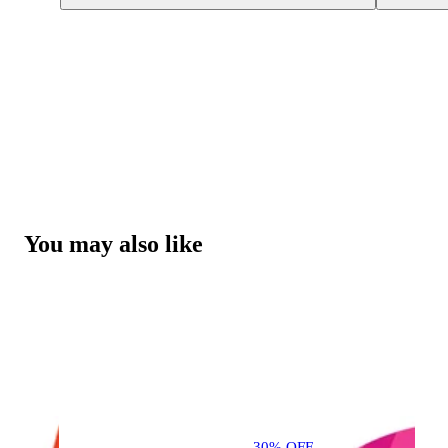
You may also like
30% OFF