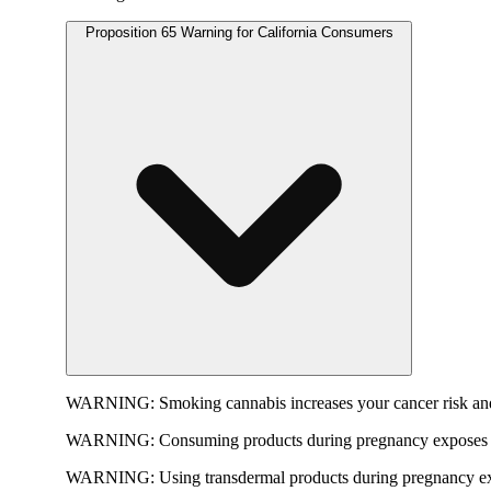
Proposition 65 Warning for California Consumers
WARNING:
Smoking cannabis increases your cancer risk and
WARNING:
Consuming products during pregnancy exposes yo
WARNING:
Using transdermal products during pregnancy exp