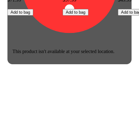
Add to bag
Add to bag
Add to ba
This product isn't available at your selected location.