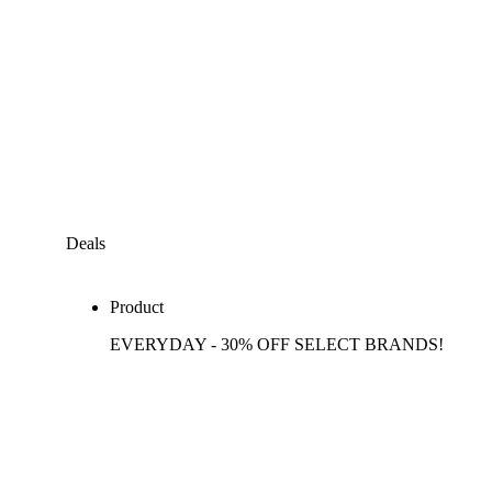
Deals
Product
EVERYDAY - 30% OFF SELECT BRANDS!