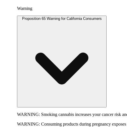
Warning
Proposition 65 Warning for California Consumers
WARNING:
Smoking cannabis increases your cancer risk and
WARNING:
Consuming products during pregnancy exposes yo