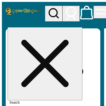
My store
Rec pickup
Golden
State
Greens
Search