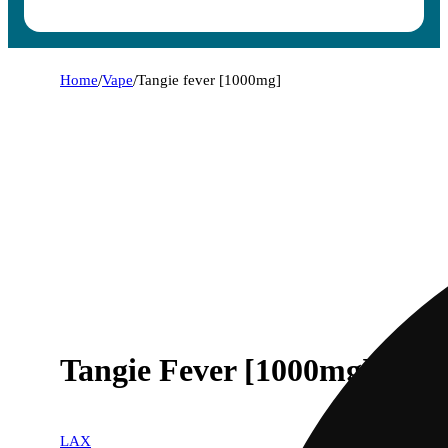
Home
/
Vape
/
Tangie fever [1000mg]
Tangie Fever [1000mg]
LAX