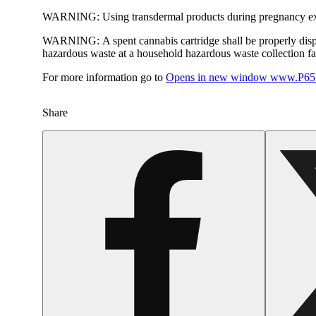
WARNING:
Using transdermal products during pregnancy exp
WARNING:
A spent cannabis cartridge shall be properly dis
hazardous waste at a household hazardous waste collection faci
For more information go to
Opens in new window
www.P65W
Share