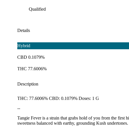
Qualified
Details
Hybrid
CBD 0.1079%
THC 77.6006%
Description
THC: 77.6006% CBD: 0.1079% Doses: 1 G
--
Tangie Fever is a strain that grabs hold of you from the firs
sweetness balanced with earthy, grounding Kush undertones. I