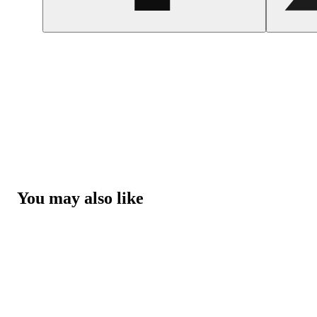
You may also like