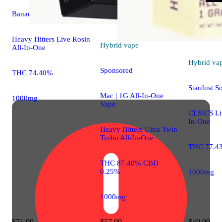
Banana Punch [1g]
Heavy Hitters Live Rosin
Hybrid
vape
All-In-One
Hybrid
va
Sponsored
THC 74.40%
Stardust S
Mac | 1G All-In-One
1000mg
Vape
CLSICS Liv
In-One
Heavy Hitters Ultra Twin
Turbo All-In-One
THC 77.4
THC 87.40% CBD
0.25%
1000mg
1000mg
$71.99
$57.99
$49.99