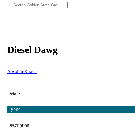
Diesel Dawg
AbsoluteXtracts
Details
Hybrid
Description