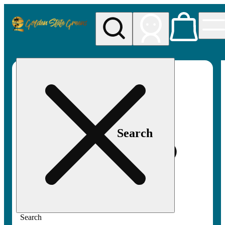
My store
Rec pickup
Golden
State
Greens
Search
Search