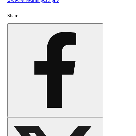
www.P65Warnings.ca.gov
Share