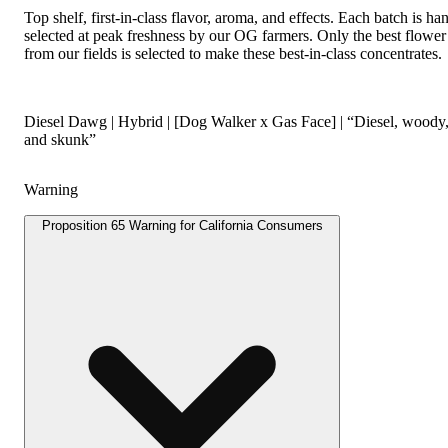
Top shelf, first-in-class flavor, aroma, and effects. Each batch is ha
selected at peak freshness by our OG farmers. Only the best flower
from our fields is selected to make these best-in-class concentrates.
Diesel Dawg | Hybrid | [Dog Walker x Gas Face] | “Diesel, woody
and skunk”
Warning
Proposition 65 Warning for California Consumers