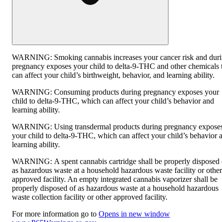
WARNING:
Smoking cannabis increases your cancer risk and dur
pregnancy exposes your child to delta-9-THC and other chemicals 
can affect your child’s birthweight, behavior, and learning ability.
WARNING:
Consuming products during pregnancy exposes your
child to delta-9-THC, which can affect your child’s behavior and
learning ability.
WARNING:
Using transdermal products during pregnancy expose
your child to delta-9-THC, which can affect your child’s behavior 
learning ability.
WARNING:
A spent cannabis cartridge shall be properly disposed 
as hazardous waste at a household hazardous waste facility or other
approved facility. An empty integrated cannabis vaporizer shall be
properly disposed of as hazardous waste at a household hazardous
waste collection facility or other approved facility.
For more information go to
Opens in new window