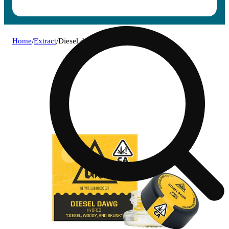
Home
/
Extract
/
Diesel dawg