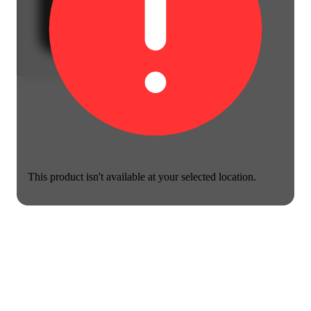
This product isn't available at your selected location.