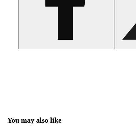
You may also like