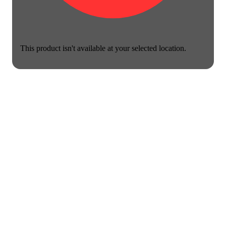
This product isn't available at your selected location.