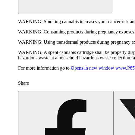
WARNING:
Smoking cannabis increases your cancer risk and
WARNING:
Consuming products during pregnancy exposes yo
WARNING:
Using transdermal products during pregnancy exp
WARNING:
A spent cannabis cartridge shall be properly dis
hazardous waste at a household hazardous waste collection faci
For more information go to
Opens in new window
www.P65W
Share