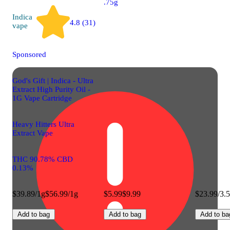
.75g
Indica
4.8 (31)
vape
Sponsored
God's Gift | Indica - Ultra
Extract High Purity Oil -
1G Vape Cartridge
Heavy Hitters Ultra
Extract Vape
THC 90.78% CBD
0.13%
$39.89/1g
$56.99/1g
$5.99
$9.99
$23.99/3.
Add to bag
Add to bag
Add to ba