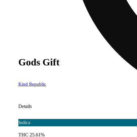
Gods Gift
Kind Republic
Details
Indica
THC 25.61%