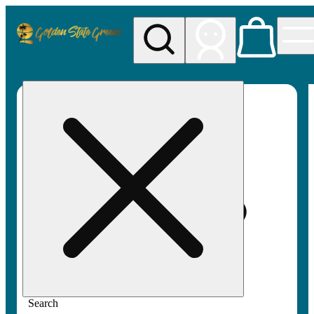
My store
Rec pickup
Golden
State
Greens
Search