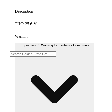
Description
THC: 25.61%
Warning
Proposition 65 Warning for California Consumers