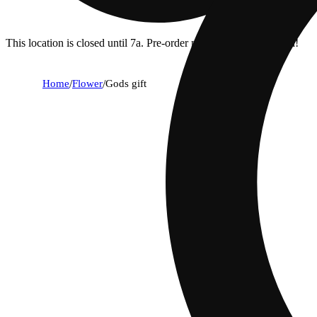
This location is closed until 7a. Pre-order now for when we open!
Home
/
Flower
/
Gods gift