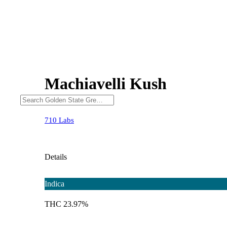
Machiavelli Kush
710 Labs
Details
Indica
THC 23.97%