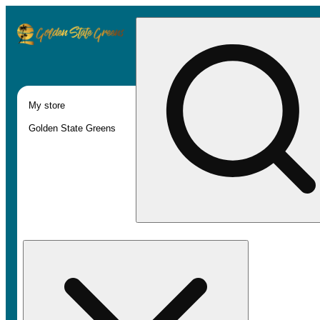
My store
Golden State Greens