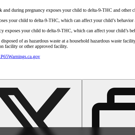
 and during pregnancy exposes your child to delta-9-THC and other chemi
s your child to delta-9-THC, which can affect your child’s behavior a
 exposes your child to delta-9-THC, which can affect your child’s beha
y disposed of as hazardous waste at a household hazardous waste facility
 facility or other approved facility.
P65Warnings.ca.gov