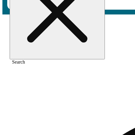
Home
/
Flower
/
Machiavelli kush
Search