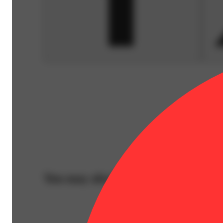
You may also like