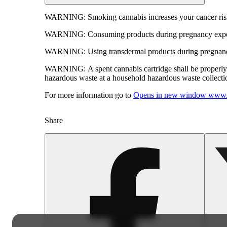
WARNING:
Smoking cannabis increases your cancer risk
WARNING:
Consuming products during pregnancy expose
WARNING:
Using transdermal products during pregnancy
WARNING:
A spent cannabis cartridge shall be properl
hazardous waste at a household hazardous waste collection
For more information go to
Opens in new window
www.
Share