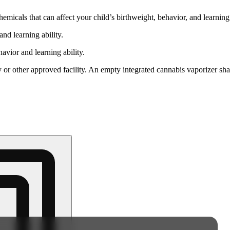
cals that can affect your child’s birthweight, behavior, and learning 
nd learning ability.
vior and learning ability.
 or other approved facility. An empty integrated cannabis vaporizer sha