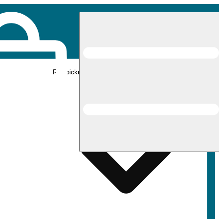
Rec pickup