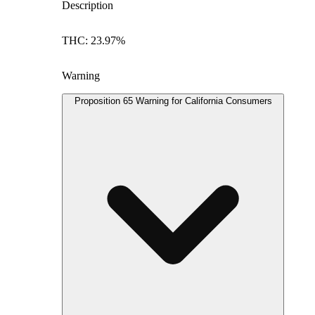
Description
THC: 23.97%
Warning
Proposition 65 Warning for California Consumers