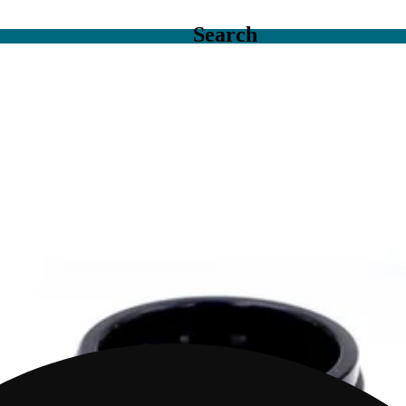
Search