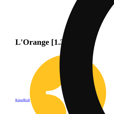
L'Orange [1.3g]
KingRoll