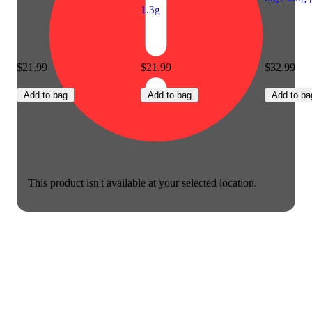
1.3g
$21.99
$21.99
$32.99
Add to bag
Add to bag
Add to ba
This product isn't available at your selected location.