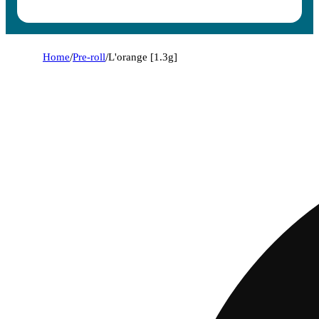
Home
/
Pre-roll
/
L'orange [1.3g]