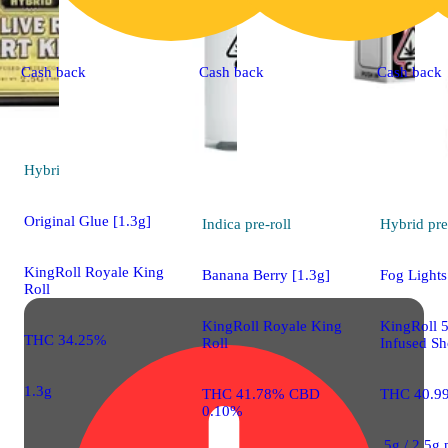
Cash back
Cash back
Cash back
Hybrid
pre-roll
Original Glue [1.3g]
Indica
pre-roll
Hybrid
pre
KingRoll Royale King
Banana Berry [1.3g]
Fog Lights
Roll
KingRoll Royale King
KingRoll 
THC 34.25%
Roll
Infused Sh
1.3g
THC 41.78% CBD
THC 40.9
0.10%
.5g / 2.5g