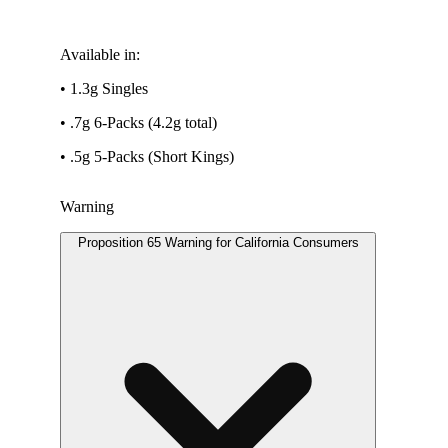
Available in:
• 1.3g Singles
• .7g 6-Packs (4.2g total)
• .5g 5-Packs (Short Kings)
Warning
Proposition 65 Warning for California Consumers