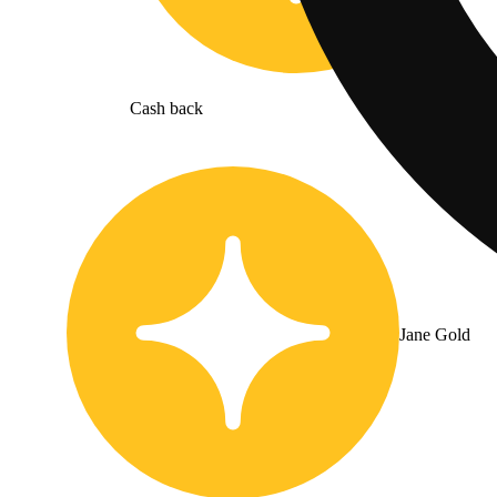
Cash back
Jane Gold