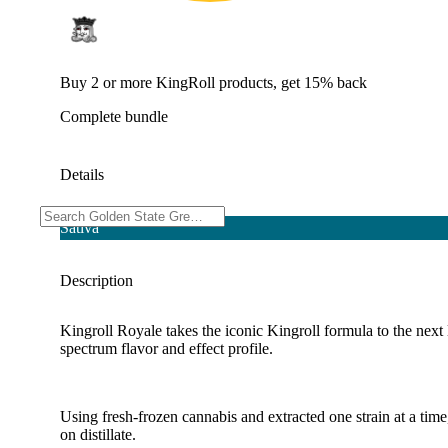
Buy 2 or more KingRoll products, get 15% back
Complete bundle
Details
Sativa
Description
Kingroll Royale takes the iconic Kingroll formula to the next 
spectrum flavor and effect profile.
Using fresh-frozen cannabis and extracted one strain at a tim
on distillate.