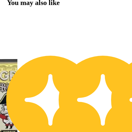
You may also like