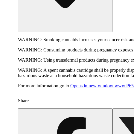
WARNING:
Smoking cannabis increases your cancer risk and
WARNING:
Consuming products during pregnancy exposes yo
WARNING:
Using transdermal products during pregnancy exp
WARNING:
A spent cannabis cartridge shall be properly dis
hazardous waste at a household hazardous waste collection faci
For more information go to
Opens in new window
www.P65W
Share