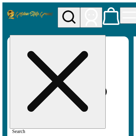
My store
Rec pickup
Golden
State
Greens
Search