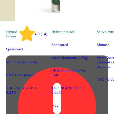
Hybrid
Hybrid
pre-roll
Sativa
extr
4.9 (14)
flower
Sponsored
Mimosa
Sponsored
Kush Mountains [.75g]
West Coast
Mount Zereal Kush
Company 
Crumble
CBX Cannabiotix Pre
CBX Cannabiotix
Roll
THC 73.8
THC 28.73% CBD
THC 28.47% CBD
0.34%
0.08%
.75g