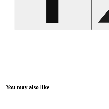
You may also like