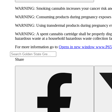
WARNING:
Smoking cannabis increases your cancer risk and
WARNING:
Consuming products during pregnancy exposes yo
WARNING:
Using transdermal products during pregnancy exp
WARNING:
A spent cannabis cartridge shall be properly dis
hazardous waste at a household hazardous waste collection faci
For more information go to
Opens in new window
www.P65W
Share