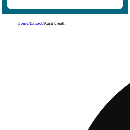
Home
/
Extract
/
Kush breath