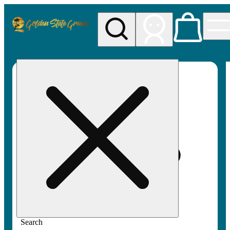
My store
Rec pickup
Golden
State
Greens
Search