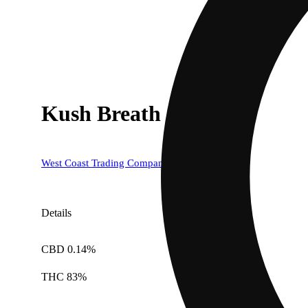
Kush Breath
West Coast Trading Company (WCTC)
Details
CBD 0.14%
THC 83%