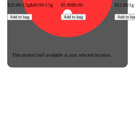
$29.99/3.5g
$49.99/3.5g
$5.99
$9.99
$12.99/1g
Add to bag
Add to bag
Add to ba
This product isn't available at your selected location.