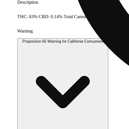
Description
THC: 83% CBD: 0.14% Total Cannabinoids: 97.84%
Warning
Proposition 65 Warning for California Consumers