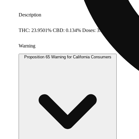
Description
THC: 23.9501% CBD: 0.134% Doses: 3.5 G
Warning
Proposition 65 Warning for California Consumers