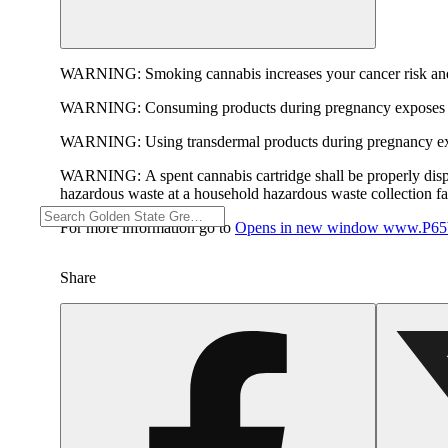
WARNING:
Smoking cannabis increases your cancer risk and
WARNING:
Consuming products during pregnancy exposes yo
WARNING:
Using transdermal products during pregnancy exp
WARNING:
A spent cannabis cartridge shall be properly dis
hazardous waste at a household hazardous waste collection faci
For more information go to
Opens in new window
www.P65W
Share