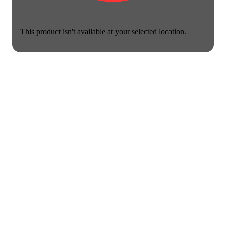
This product isn't available at your selected location.