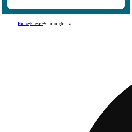
Home
/
Flower
/
Sour original z