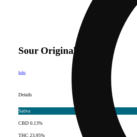
Sour Original Z
lolo
Details
Sativa
CBD 0.13%
THC 23.95%