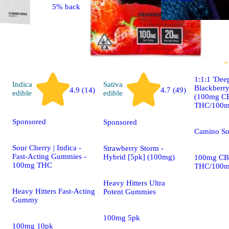
5% back
Indica
edible
1:1:1 'Dee
Indica
Sativa
Blackberr
4.9 (14)
4.7 (49)
edible
edible
(100mg C
THC/100m
Sponsored
Sponsored
Camino S
Sour Cherry | Indica -
Strawberry Storm -
Fast-Acting Gummies -
Hybrid [5pk] (100mg)
100mg CB
100mg THC
THC/100m
Heavy Hitters Ultra
Heavy Hitters Fast-Acting
Potent Gummies
Gummy
100mg 5pk
100mg 10pk