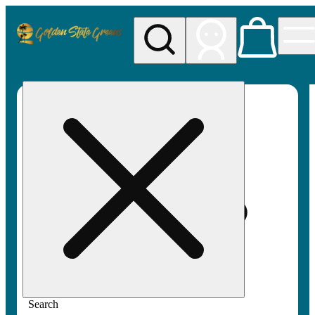
My store
Rec pickup
Golden
State
Greens
Search