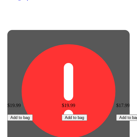
$19.99
$19.99
$17.99
Add to bag
Add to bag
Add to ba