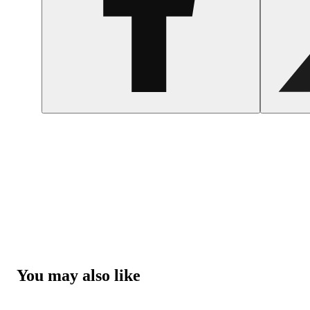
You may also like