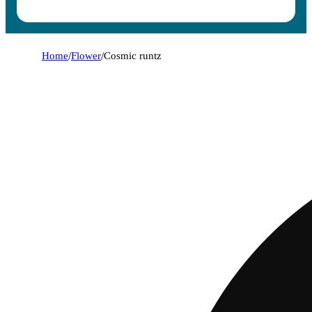
Home
/
Flower
/
Cosmic runtz