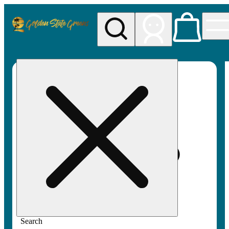
My store
Rec pickup
Golden
State
Greens
Search