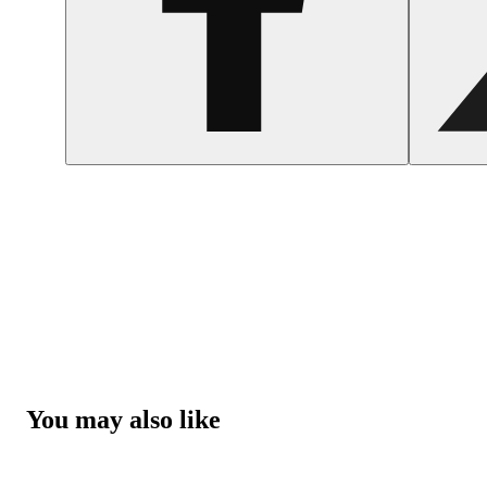
You may also like