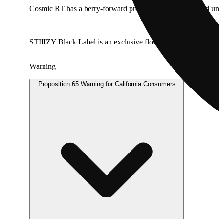
Cosmic RT has a berry-forward profile with subtle layered un
STIIIZY Black Label is an exclusive flower line crafted with c
Warning
Proposition 65 Warning for California Consumers