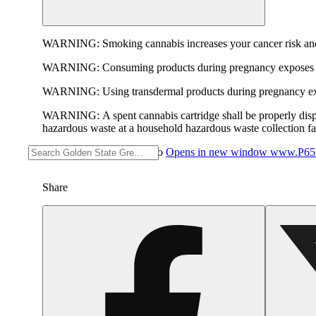
WARNING:
Smoking cannabis increases your cancer risk and
WARNING:
Consuming products during pregnancy exposes yo
WARNING:
Using transdermal products during pregnancy exp
WARNING:
A spent cannabis cartridge shall be properly dis
hazardous waste at a household hazardous waste collection faci
For more information go to
Opens in new window
www.P65W
Share