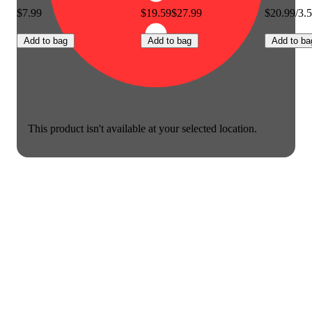
$7.99
$19.59
$27.99
$20.99/3.
Add to bag
Add to bag
Add to ba
This product isn't available at your selected location.