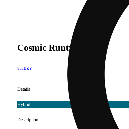
Cosmic Runtz
STIIIZY
Details
Hybrid
Description