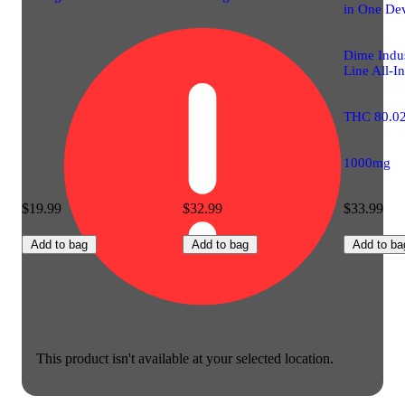
in One De
Dime Indus
Line All-I
THC 80.0
1000mg
$19.99
$32.99
$33.99
Add to bag
Add to bag
Add to ba
This product isn't available at your selected location.