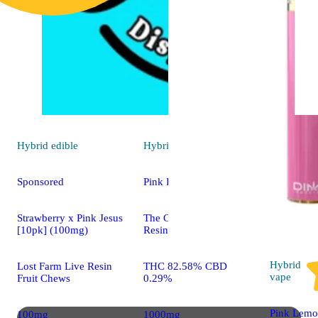
Hybrid
edible
Hybrid
vape
Sponsored
Pink Runtz [1000mg]
Strawberry x Pink Jesus
The Cake House Live
[10pk] (100mg)
Resin All-In-One
Hybrid
Lost Farm Live Resin
THC 82.58% CBD
vape
Fruit Chews
0.29%
Pink Lemo
100mg
1000mg