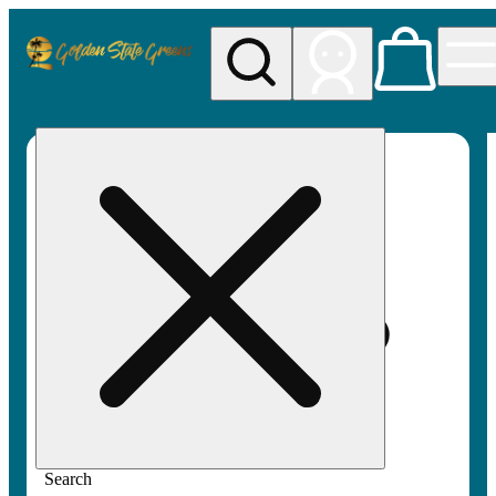
My store
Rec pickup
Golden
State
Greens
Search