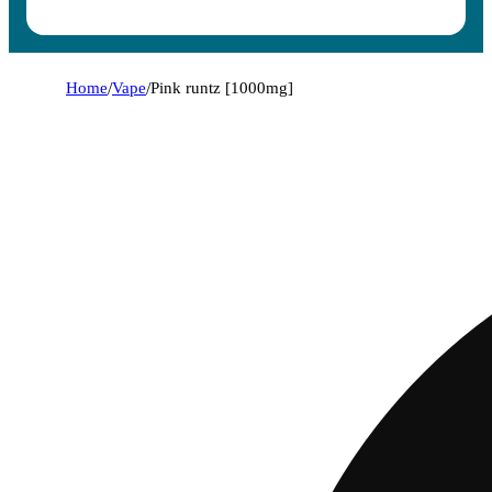
Home
/
Vape
/
Pink runtz [1000mg]