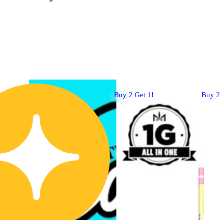
Buy 2 Get 1!
Buy 2