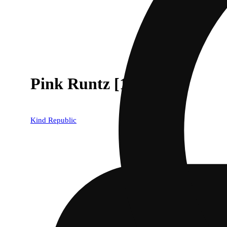
Pink Runtz [1000mg]
Kind Republic