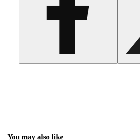
You may also like