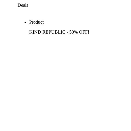
Deals
Product
KIND REPUBLIC - 50% OFF!