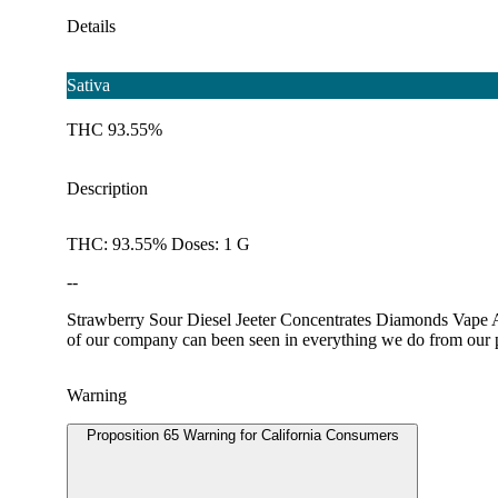
Details
Sativa
THC 93.55%
Description
THC: 93.55% Doses: 1 G
--
Strawberry Sour Diesel Jeeter Concentrates Diamonds Vape All 
of our company can been seen in everything we do from our pro
Warning
Proposition 65 Warning for California Consumers