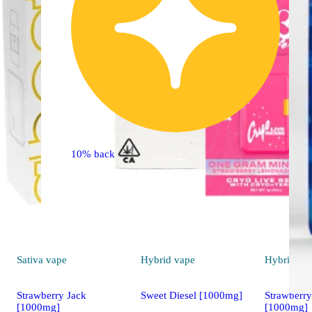
10% back
Sativa
vape
Hybrid
vape
Hybrid
va
Strawberry Jack
Sweet Diesel [1000mg]
Strawberr
[1000mg]
[1000mg]