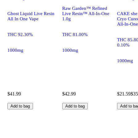
Raw Garden™ Refined
Ghost Liquid Live Resin
Live Resin™ All-In-One
CAKE she h
All In One Vape
1.0g
Cryo Cure
All-In-One
THC 92.30%
THC 81.00%
THC 85.8
0.10%
1000mg
1000mg
1000mg
$41.99
$42.99
$21.59
$35
Add to bag
Add to bag
Add to ba