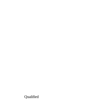
Qualified