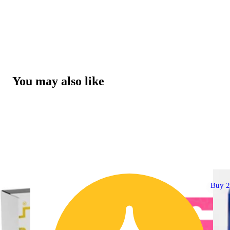
You may also like
Buy 2 Get 1!
Buy 2