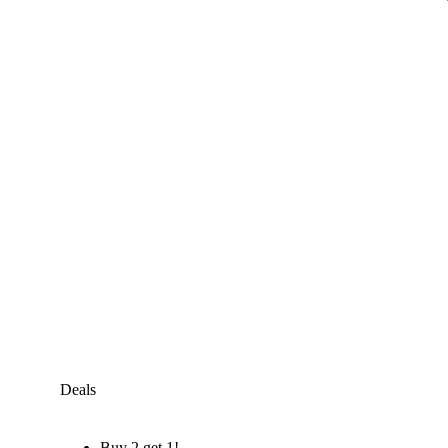
Deals
Buy 2 get 1!