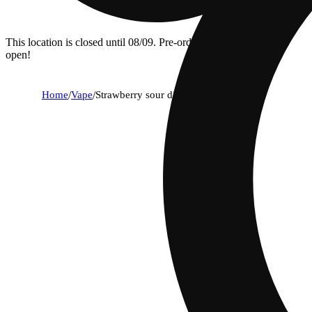
This location is closed until 08/09. Pre-order now for when we
open!
Home
/
Vape
/
Strawberry sour diesel [1000mg]