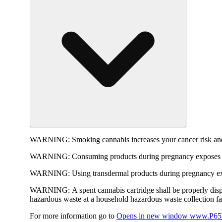
WARNING:
Smoking cannabis increases your cancer risk and
WARNING:
Consuming products during pregnancy exposes yo
WARNING:
Using transdermal products during pregnancy exp
WARNING:
A spent cannabis cartridge shall be properly dis
hazardous waste at a household hazardous waste collection faci
For more information go to
Opens in new window
www.P65W