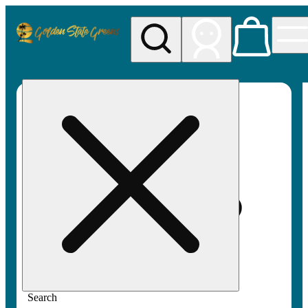
My store
Rec pickup
Golden
State
Greens
Search