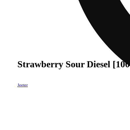
Strawberry Sour Diesel [10
Jeeter