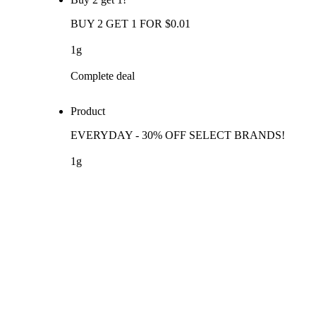
BUY 2 GET 1 FOR $0.01
1g
Complete deal
Product
EVERYDAY - 30% OFF SELECT BRANDS!
1g