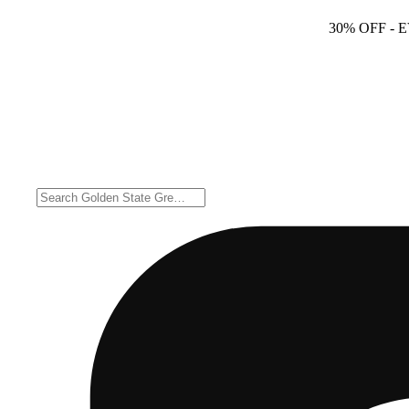
30% OFF
- 