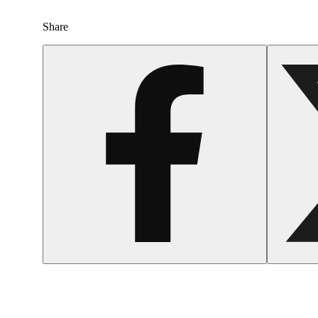
Share