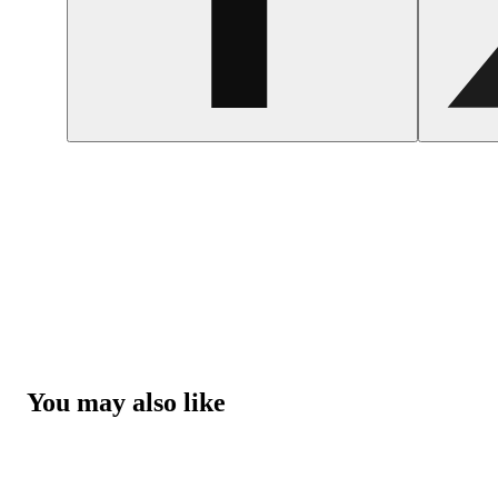
You may also like