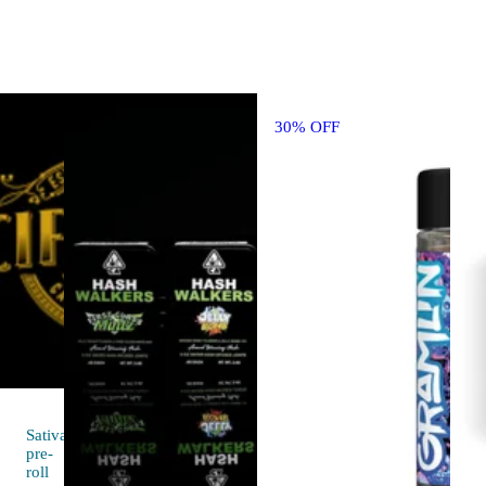
30% OFF
Sativa
pre-
4.7 (9)
roll