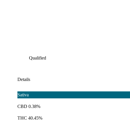
Qualified
Details
Sativa
CBD 0.38%
THC 40.45%