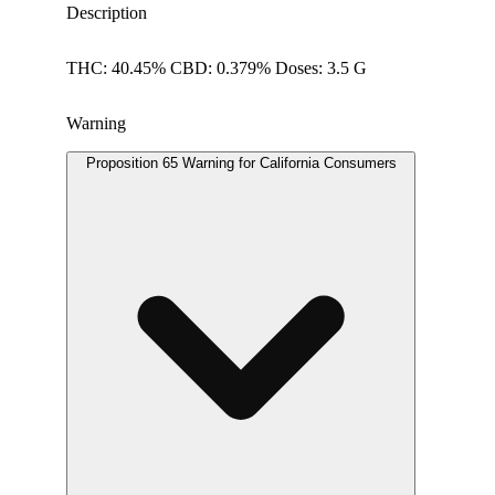
Description
THC: 40.45% CBD: 0.379% Doses: 3.5 G
Warning
Proposition 65 Warning for California Consumers