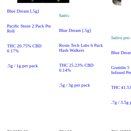
Blue Dream [.5g]
Sativa
pre-roll
Pacific Stone 2 Pack Pre
Blue Dream [.5g]
Roll
Sativa
pre-
Rosin Tech Labs 6 Pack
THC 20.75% CBD
Hash Walkers
0.17%
Blue Drea
THC 25.23% CBD
.5g / 1g per pack
Gramlin 5
0.14%
Infused Pr
.5g / 3g per pack
THC 41.5
.7g / 3.5g