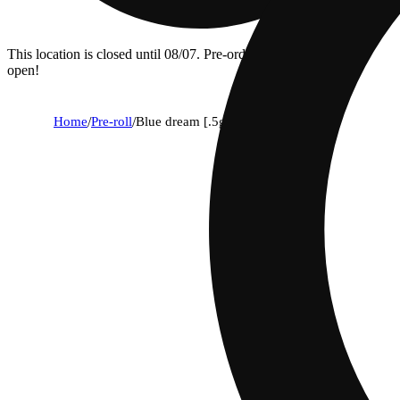
This location is closed until 08/07. Pre-order now for when we
open!
Home
/
Pre-roll
/
Blue dream [.5g]