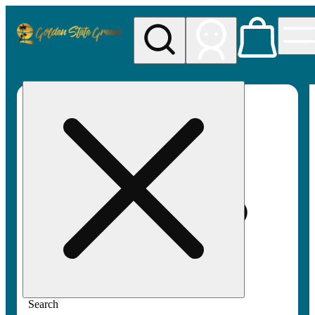
My store
Rec pickup
Golden
State
Greens
Search