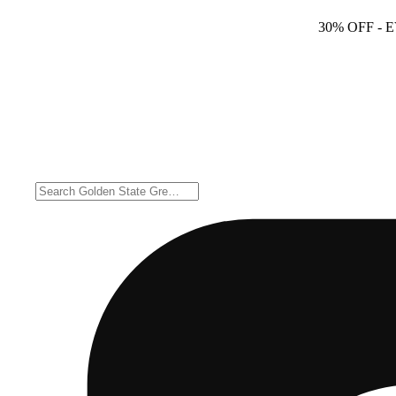
30% OFF
- 