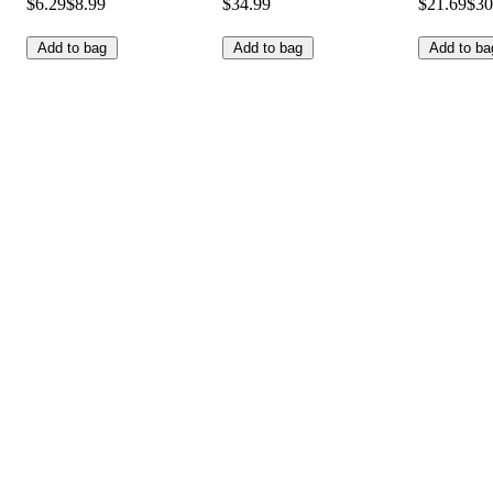
$6.29
$8.99
$34.99
$21.69
$30
Add to bag
Add to bag
Add to ba