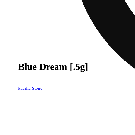
Blue Dream [.5g]
Pacific Stone