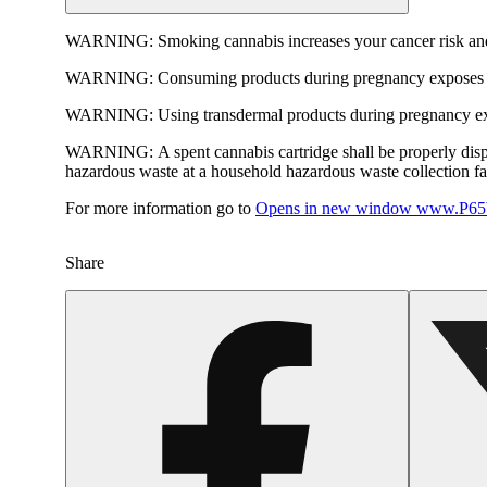
WARNING:
Smoking cannabis increases your cancer risk and
WARNING:
Consuming products during pregnancy exposes yo
WARNING:
Using transdermal products during pregnancy exp
WARNING:
A spent cannabis cartridge shall be properly dis
hazardous waste at a household hazardous waste collection faci
For more information go to
Opens in new window
www.P65W
Share