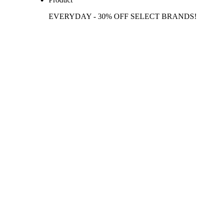
EVERYDAY - 30% OFF SELECT BRANDS!