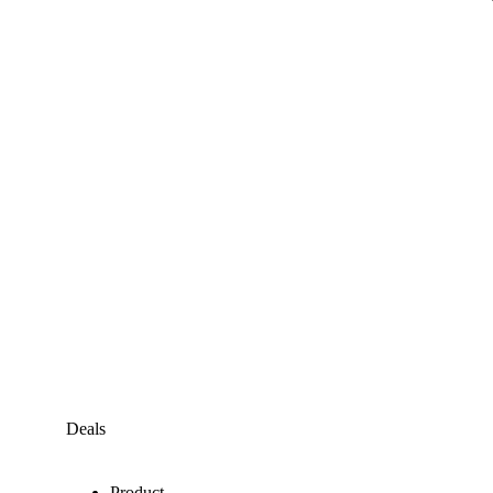
Deals
Product