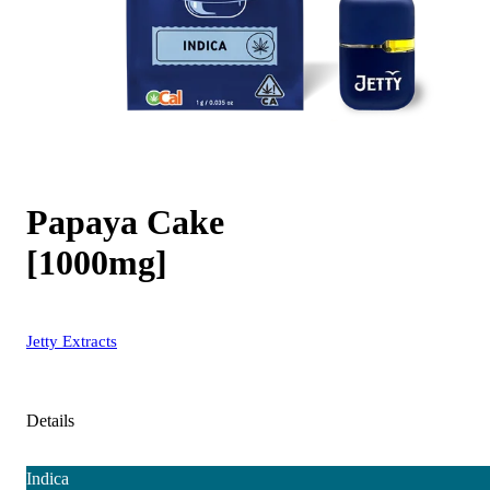
Papaya Cake
[1000mg]
Jetty Extracts
Details
Indica