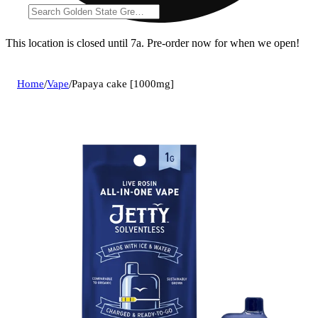
This location is closed until 7a. Pre-order now for when we open!
Home
/
Vape
/
Papaya cake [1000mg]