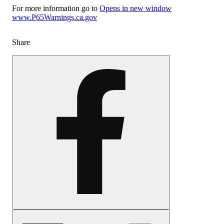
For more information go to
Opens in new window
www.P65Warnings.ca.gov
Share