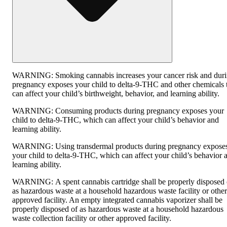
WARNING:
Smoking cannabis increases your cancer risk and dur
pregnancy exposes your child to delta-9-THC and other chemicals 
can affect your child’s birthweight, behavior, and learning ability.
WARNING:
Consuming products during pregnancy exposes your
child to delta-9-THC, which can affect your child’s behavior and
learning ability.
WARNING:
Using transdermal products during pregnancy expose
your child to delta-9-THC, which can affect your child’s behavior 
learning ability.
WARNING:
A spent cannabis cartridge shall be properly disposed 
as hazardous waste at a household hazardous waste facility or other
approved facility. An empty integrated cannabis vaporizer shall be
properly disposed of as hazardous waste at a household hazardous
waste collection facility or other approved facility.