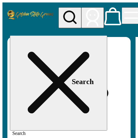
My store
Rec pickup
Golden
State
Greens
Search
Search