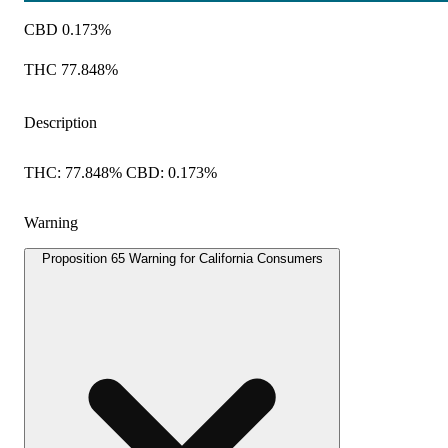
CBD 0.173%
THC 77.848%
Description
THC: 77.848% CBD: 0.173%
Warning
Proposition 65 Warning for California Consumers