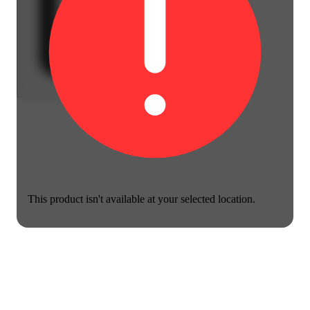
This product isn't available at your selected location.