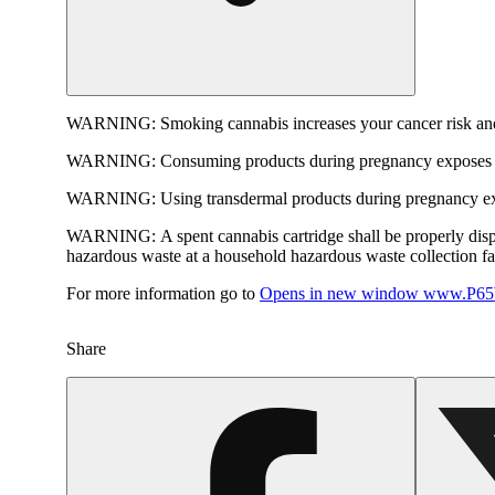
WARNING:
Smoking cannabis increases your cancer risk and
WARNING:
Consuming products during pregnancy exposes yo
WARNING:
Using transdermal products during pregnancy exp
WARNING:
A spent cannabis cartridge shall be properly dis
hazardous waste at a household hazardous waste collection faci
For more information go to
Opens in new window
www.P65W
Share