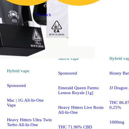
5% back
Sativa
vape
Hybrid
va
Hybrid
vape
Sponsored
Honey Ba
Sponsored
Emerald Queen Farms:
JJ Dragon 
Lemon Royale [1g]
Mac | 1G All-In-One
THC 86.8
Vape
Heavy Hitters Live Rosin
0.25%
All-In-One
Heavy Hitters Ultra Twin
1000mg
Turbo All-In-One
THC 71.90% CBD