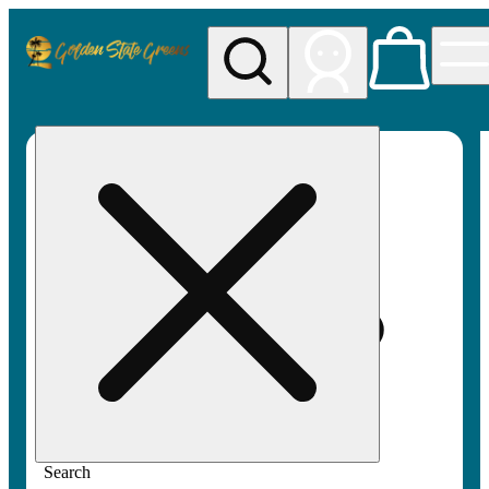
My store
Rec pickup
Golden
State
Greens
Search