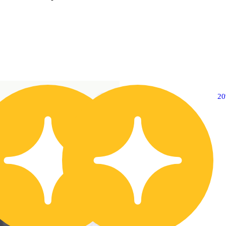
20% OFF
2