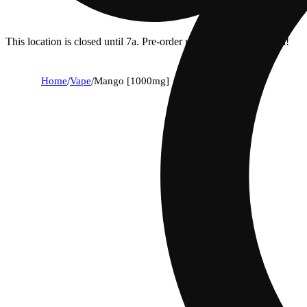
This location is closed until 7a. Pre-order now for when we open!
Home
/
Vape
/
Mango [1000mg]