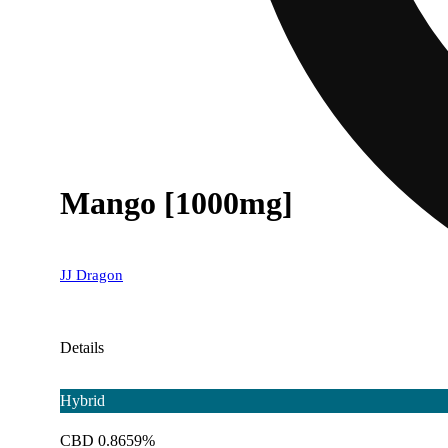
Mango [1000mg]
JJ Dragon
Details
Hybrid
CBD 0.8659%