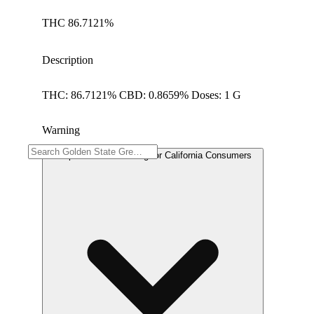
THC 86.7121%
Description
THC: 86.7121% CBD: 0.8659% Doses: 1 G
Warning
Proposition 65 Warning for California Consumers