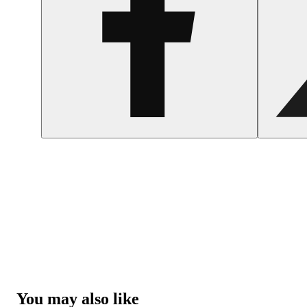
You may also like