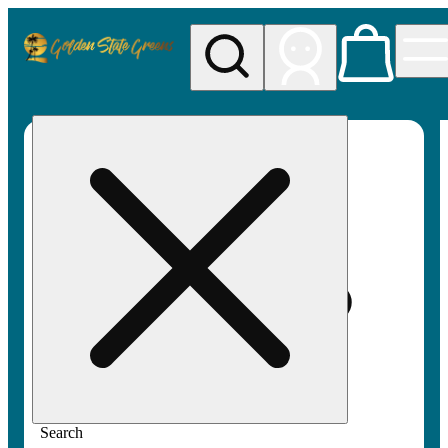
My store
Rec pickup
Golden
State
Greens
Search