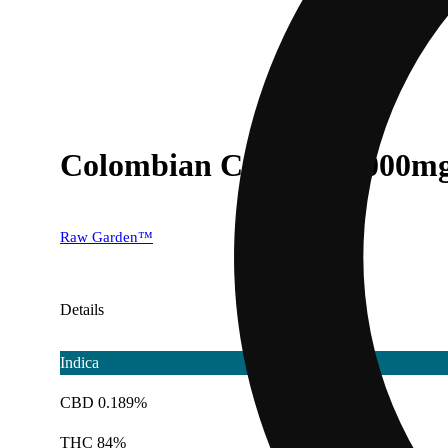
Colombian Cookies [1000m
Raw Garden™
Details
Indica
CBD 0.189%
THC 84%