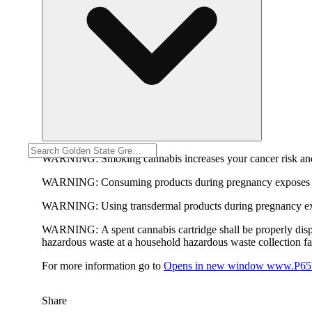
WARNING:
Smoking cannabis increases your cancer risk and
WARNING:
Consuming products during pregnancy exposes yo
WARNING:
Using transdermal products during pregnancy exp
WARNING:
A spent cannabis cartridge shall be properly dis
hazardous waste at a household hazardous waste collection faci
For more information go to
Opens in new window
www.P65W
Share