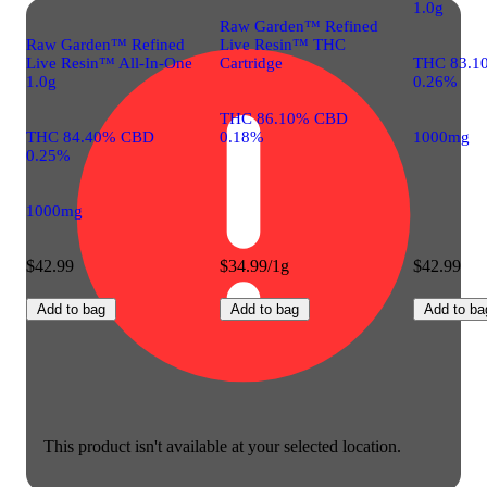
1.0g
Raw Garden™ Refined
Raw Garden™ Refined
Live Resin™ THC
Live Resin™ All-In-One
Cartridge
THC 83.1
1.0g
0.26%
THC 86.10% CBD
THC 84.40% CBD
0.18%
1000mg
0.25%
1000mg
$42.99
$34.99/1g
$42.99
Add to bag
Add to bag
Add to ba
This product isn't available at your selected location.