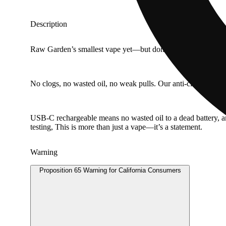
Description
Raw Garden’s smallest vape yet—but don’t let the size fool you
No clogs, no wasted oil, no weak pulls. Our anti-clog overflow
USB-C rechargeable means no wasted oil to a dead battery, 
testing, This is more than just a vape—it’s a statement.
Warning
Proposition 65 Warning for California Consumers