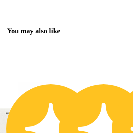
You may also like