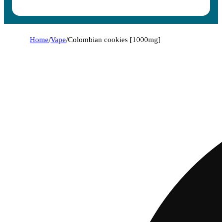
Home
/
Vape
/
Colombian cookies [1000mg]