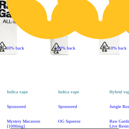
10% back
10% back
10% back
Indica
vape
Indica
vape
Hybrid
va
Sponsored
Sponsored
Jungle Ru
Mystery Macarons
OG Squeeze
Raw Gard
[1000mg]
Live Resi