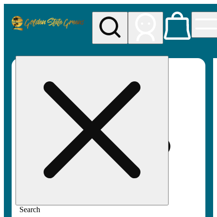
My store
Rec pickup
Golden
State
Greens
Search