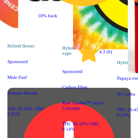
10% back
Hybrid
flower
Hybrid
4.3 (6)
vape
Sponsored
Hybrid
flo
Sponsored
Mule Fuel
Papaya Pie
Carbon Fiber
Autumn Brands
Hi Canna
Raw Garden™ Sauce
Cartridge
THC 26.34% CBD
THC 29.4
0.25%
0.25%
THC 68.10% CBD
0.14%