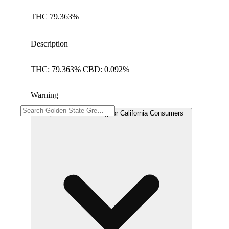
THC 79.363%
Description
THC: 79.363% CBD: 0.092%
Warning
Proposition 65 Warning for California Consumers