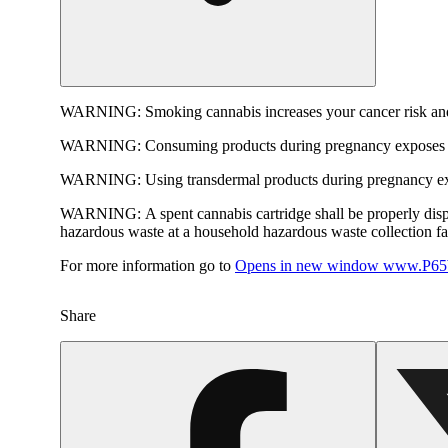
WARNING:
Smoking cannabis increases your cancer risk and
WARNING:
Consuming products during pregnancy exposes yo
WARNING:
Using transdermal products during pregnancy exp
WARNING:
A spent cannabis cartridge shall be properly dis
hazardous waste at a household hazardous waste collection faci
For more information go to
Opens in new window
www.P65W
Share