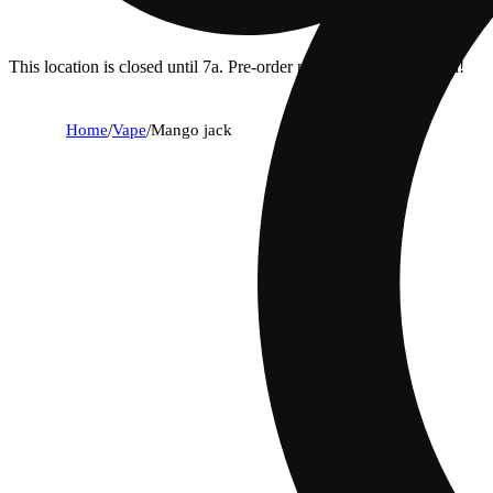
This location is closed until 7a. Pre-order now for when we open!
Home
/
Vape
/
Mango jack