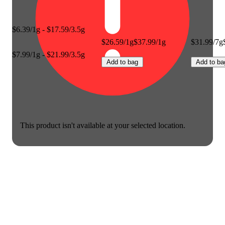
$6.39/1g - $17.59/3.5g
$26.59/1g
$37.99/1g
$31.99/7g
$7.99/1g - $21.99/3.5g
Add to bag
Add to ba
This product isn't available at your selected location.