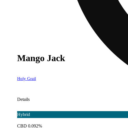
Mango Jack
Holy Grail
Details
Hybrid
CBD 0.092%