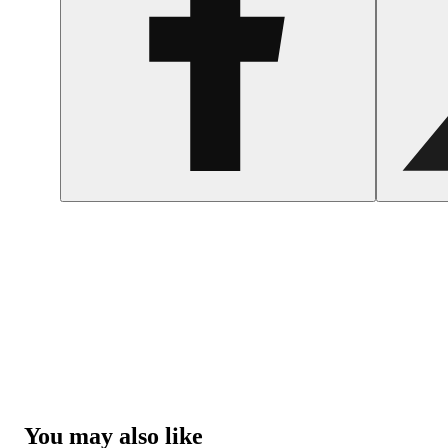
You may also like