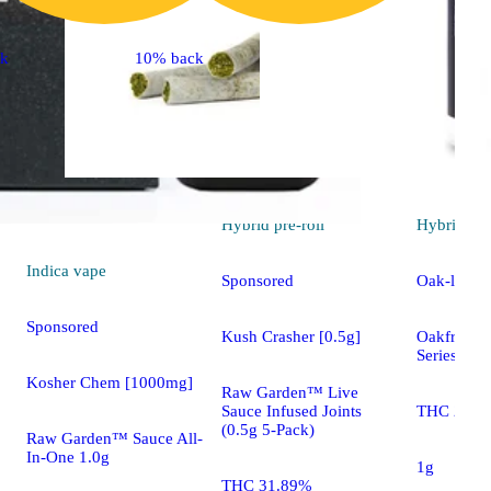
ck
10% back
Hybrid
pre-roll
Hybrid
pre
Indica
vape
Sponsored
Oak-lato [
Sponsored
Kush Crasher [0.5g]
Oakfruitla
Series
Kosher Chem [1000mg]
Raw Garden™ Live
Sauce Infused Joints
THC 25.5
(0.5g 5-Pack)
Raw Garden™ Sauce All-
In-One 1.0g
1g
THC 31.89%