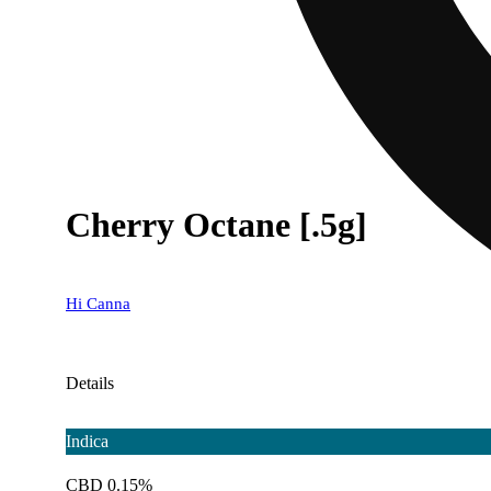
Cherry Octane [.5g]
Hi Canna
Details
Indica
CBD 0.15%