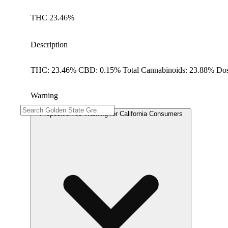
THC 23.46%
Description
THC: 23.46% CBD: 0.15% Total Cannabinoids: 23.88% Dos
Warning
Proposition 65 Warning for California Consumers