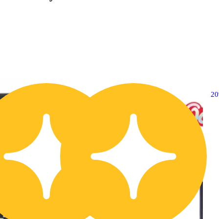
20% OFF
2