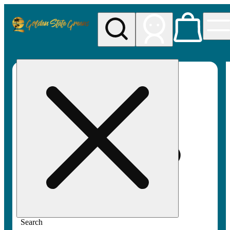
My store
Rec pickup
Golden
State
Greens
Search