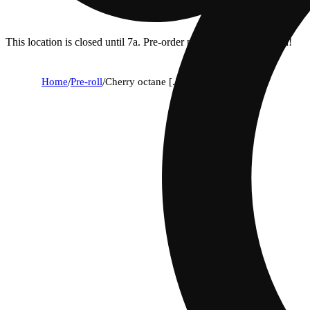
This location is closed until 7a. Pre-order now for when we open!
Home
/
Pre-roll
/
Cherry octane [.5g]