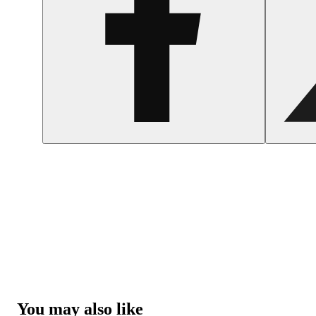
You may also like