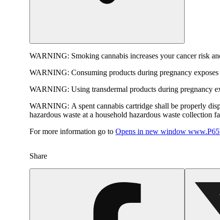
WARNING:
Smoking cannabis increases your cancer risk and
WARNING:
Consuming products during pregnancy exposes yo
WARNING:
Using transdermal products during pregnancy exp
WARNING:
A spent cannabis cartridge shall be properly dis
hazardous waste at a household hazardous waste collection faci
For more information go to
Opens in new window
www.P65W
Share