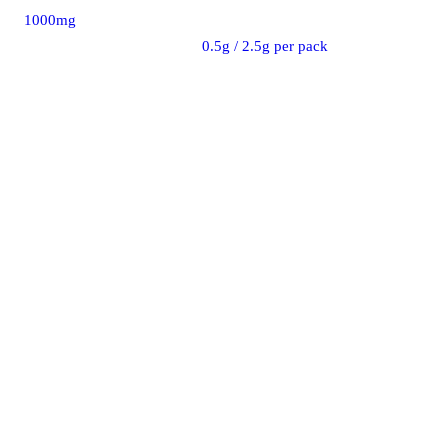
1000mg
0.5g / 2.5g per pack