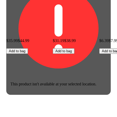
$35.99
$44.99
$31.19
$38.99
$6.39
$7.9
Add to bag
Add to bag
Add to ba
This product isn't available at your selected location.