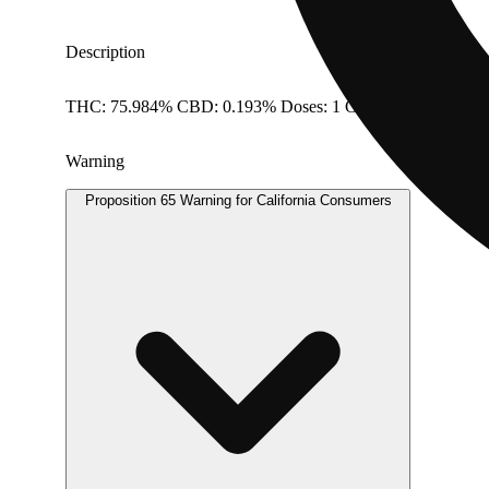
Description
THC: 75.984% CBD: 0.193% Doses: 1 G
Warning
Proposition 65 Warning for California Consumers