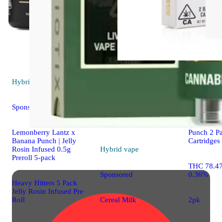
Hybrid
pre-roll
Indica
vap
Sponsored
Gelato 41
Lemonberry Lantz x
Punch 2 P
Banana Punch | Jelly
Cartridges
Rosin Infused 0.5g
Hybrid
vape
Preroll 5-pack
THC 78.4
0.36%
Sponsored
Heavy Hitters 5 Pack
Jelly Rosin Infused Pre
Roll
2pk
Cereal Milk