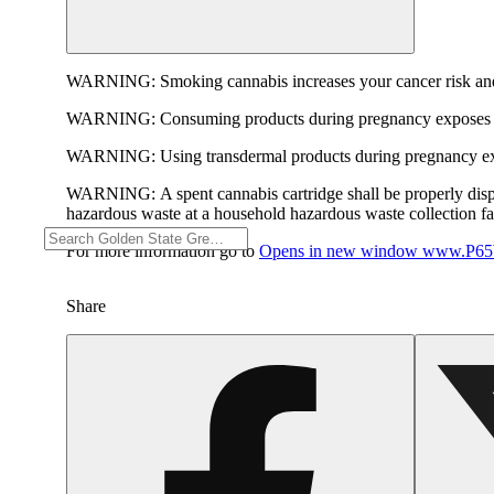
WARNING:
Smoking cannabis increases your cancer risk and
WARNING:
Consuming products during pregnancy exposes yo
WARNING:
Using transdermal products during pregnancy exp
WARNING:
A spent cannabis cartridge shall be properly dis
hazardous waste at a household hazardous waste collection faci
For more information go to
Opens in new window
www.P65W
Share