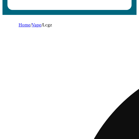
Home
/
Vape
/
Lcgz