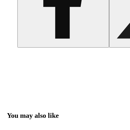
You may also like