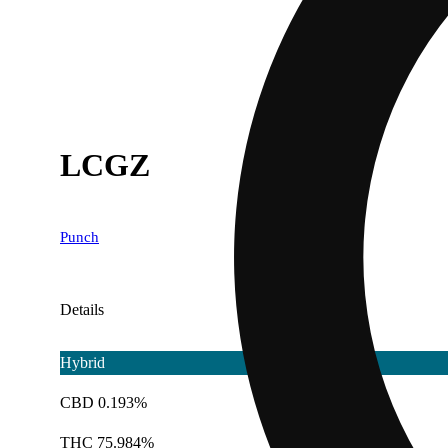
LCGZ
Punch
Details
Hybrid
CBD 0.193%
THC 75.984%