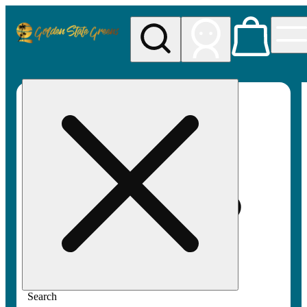
My store
Rec pickup
Golden
State
Greens
Search