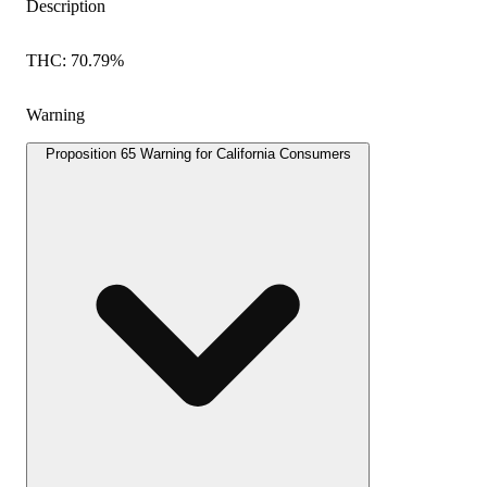
Description
THC: 70.79%
Warning
Proposition 65 Warning for California Consumers