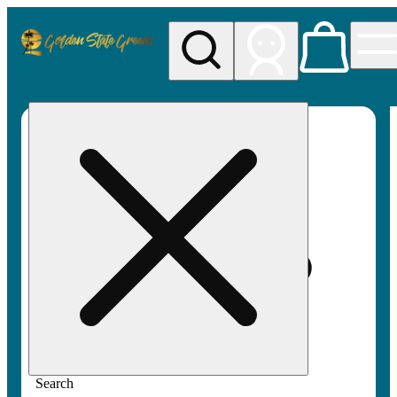
My store
Rec pickup
Golden
State
Greens
Search