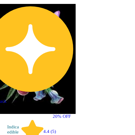
ack
20% OFF
Indica
4.4 (5)
edible