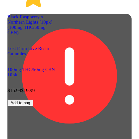
Black Raspberry x
Northern Lights [10pk]
(100mg THC/50mg
CBN)
Lost Farm Live Resin
Gummies
100mg THC/50mg CBN
10pk
$15.99
$19.99
Add to bag