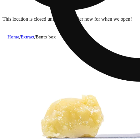
This location is closed until 7a. Pre-order now for when we open!
Home
/
Extract
/
Bento box