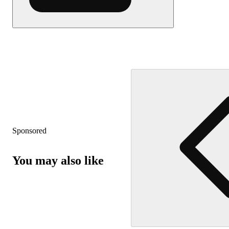
Sponsored
You may also like