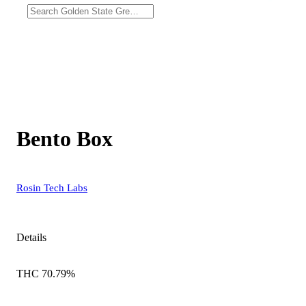
Bento Box
Rosin Tech Labs
Details
THC 70.79%