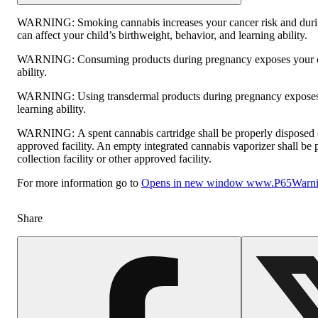
WARNING:
Smoking cannabis increases your cancer risk and dur
can affect your child’s birthweight, behavior, and learning ability.
WARNING:
Consuming products during pregnancy exposes your ch
ability.
WARNING:
Using transdermal products during pregnancy exposes 
learning ability.
WARNING:
A spent cannabis cartridge shall be properly disposed
approved facility. An empty integrated cannabis vaporizer shall be
collection facility or other approved facility.
For more information go to
Opens in new window
www.P65Warnin
Share