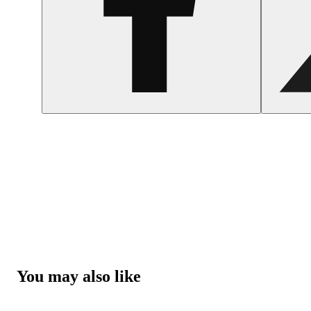
You may also like