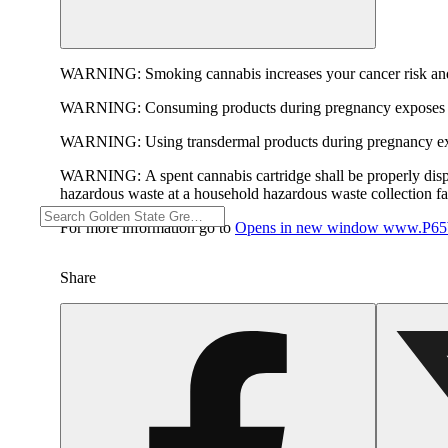
WARNING:
Smoking cannabis increases your cancer risk and
WARNING:
Consuming products during pregnancy exposes yo
WARNING:
Using transdermal products during pregnancy exp
WARNING:
A spent cannabis cartridge shall be properly dis
hazardous waste at a household hazardous waste collection faci
For more information go to
Opens in new window
www.P65W
Share