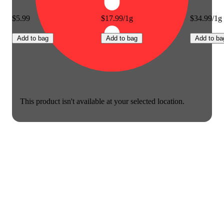
$5.99
$17.99/1g
$34.99/1g
Add to bag
Add to bag
Add to ba
This product isn't available at your selected location.