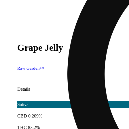
Grape Jelly
Raw Garden™
Details
Sativa
CBD 0.209%
THC 83.2%