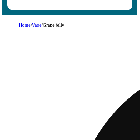
Home
/
Vape
/
Grape jelly