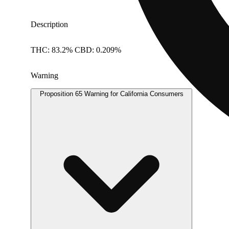
Description
THC: 83.2% CBD: 0.209%
Warning
Proposition 65 Warning for California Consumers