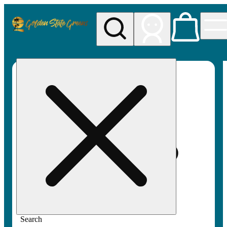
My store
Rec pickup
Golden
State
Greens
Search