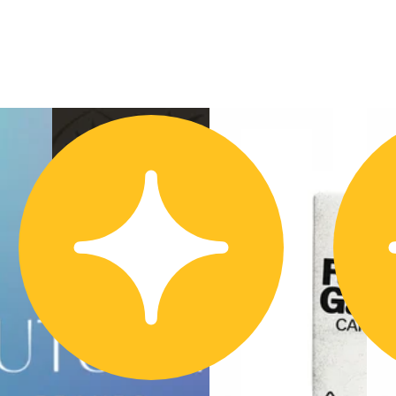
Hybrid
vape
Sponsored
Blackberry Fuego