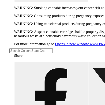
WARNING:
Smoking cannabis increases your cancer risk and
WARNING:
Consuming products during pregnancy exposes yo
WARNING:
Using transdermal products during pregnancy exp
WARNING:
A spent cannabis cartridge shall be properly dis
hazardous waste at a household hazardous waste collection faci
For more information go to
Opens in new window
www.P65W
Share