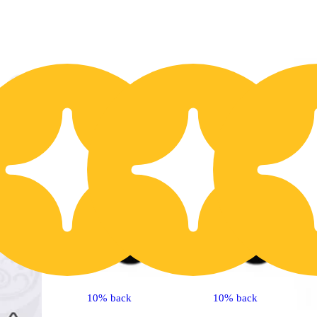
30% OFF
2
10% back
10% back