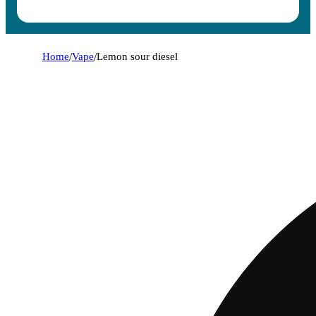
Home
/
Vape
/
Lemon sour diesel