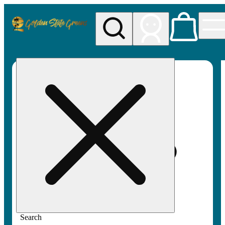
My store
Rec pickup
Golden
State
Greens
Search