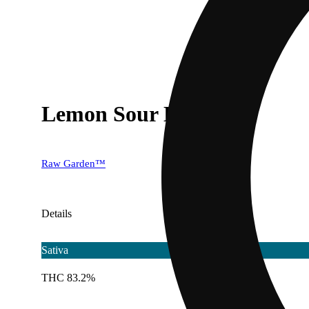
Lemon Sour Diesel
Raw Garden™
Details
Sativa
THC 83.2%