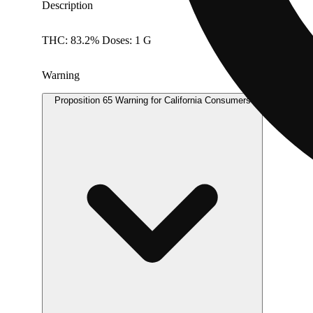
Description
THC: 83.2% Doses: 1 G
Warning
Proposition 65 Warning for California Consumers