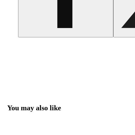
You may also like