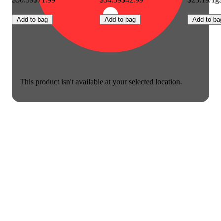
Add to bag
Add to bag
Add to ba
This product isn't available at your selected location.