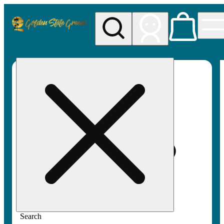
My store
Rec pickup
Golden
State
Greens
Search