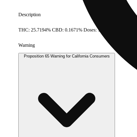
Description
THC: 25.7194% CBD: 0.1671% Doses: 1 G
Warning
Proposition 65 Warning for California Consumers