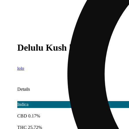
Delulu Kush [1g]
lolo
Details
Indica
CBD 0.17%
THC 25.72%