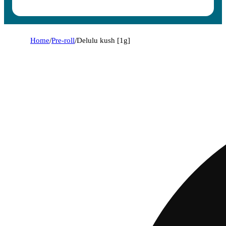
Home
/
Pre-roll
/
Delulu kush [1g]