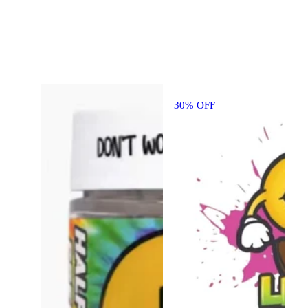
30% OFF