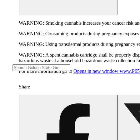
WARNING:
Smoking cannabis increases your cancer risk and
WARNING:
Consuming products during pregnancy exposes yo
WARNING:
Using transdermal products during pregnancy exp
WARNING:
A spent cannabis cartridge shall be properly dis
hazardous waste at a household hazardous waste collection faci
For more information go to
Opens in new window
www.P65W
Share