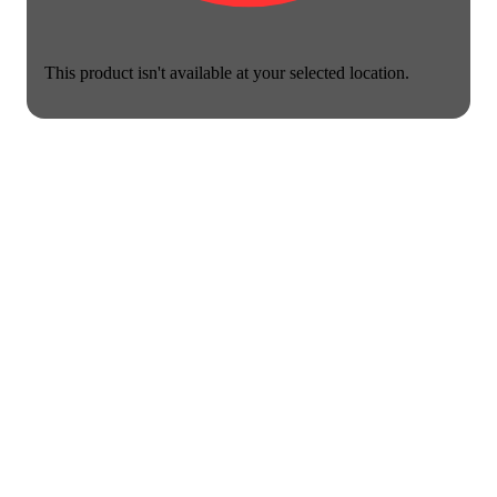
This product isn't available at your selected location.