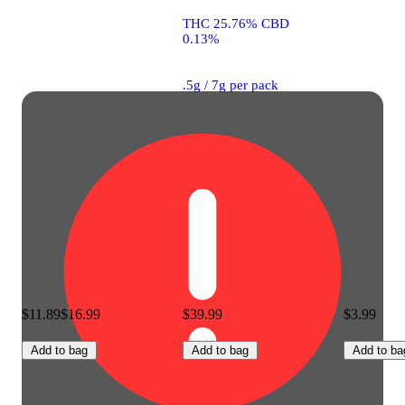
THC 25.76% CBD
0.13%
.5g / 7g per pack
$11.89
$16.99
$39.99
$3.99
Add to bag
Add to bag
Add to ba