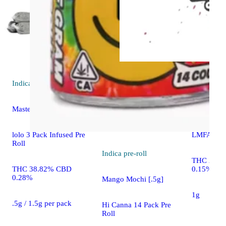
Indica
pre-roll
Hybrid
pre
Master Kush [.5g]
Kush Mints
lolo 3 Pack Infused Pre
LMFAO Pre
Roll
Indica
pre-roll
THC 23.5
THC 38.82% CBD
0.15%
0.28%
Mango Mochi [.5g]
1g
.5g / 1.5g per pack
Hi Canna 14 Pack Pre
Roll