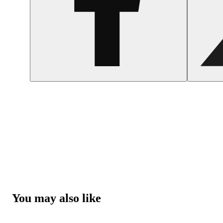
You may also like