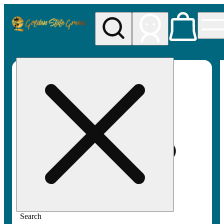
My store
Rec pickup
Golden
State
Greens
Search