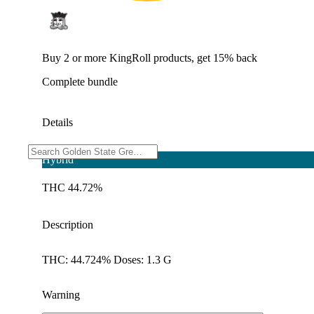
Buy 2 or more KingRoll products, get 15% back
Complete bundle
Details
Hybrid
THC 44.72%
Description
THC: 44.724% Doses: 1.3 G
Warning