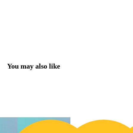
You may also like