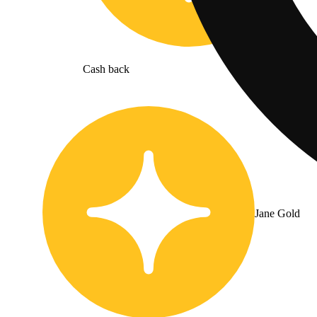
Cash back
Jane Gold