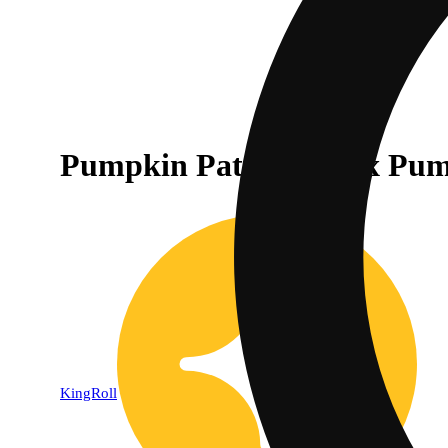
Pumpkin Patch Kush x Pump
KingRoll