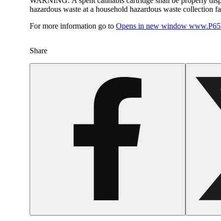
WARNING:
A spent cannabis cartridge shall be properly dis
hazardous waste at a household hazardous waste collection faci
For more information go to
Opens in new window
www.P65W
Share