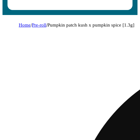
Home
/
Pre-roll
/
Pumpkin patch kush x pumpkin spice [1.3g]