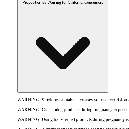
Proposition 65 Warning for California Consumers
WARNING:
Smoking cannabis increases your cancer risk and
WARNING:
Consuming products during pregnancy exposes yo
WARNING:
Using transdermal products during pregnancy exp