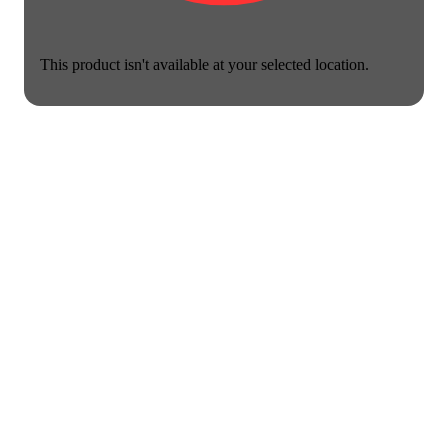
This product isn't available at your selected location.