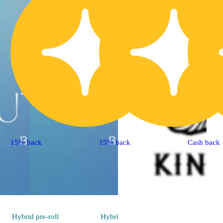
15% back
15% back
Cash back
Hybrid
pre-roll
Hybrid
pre-roll