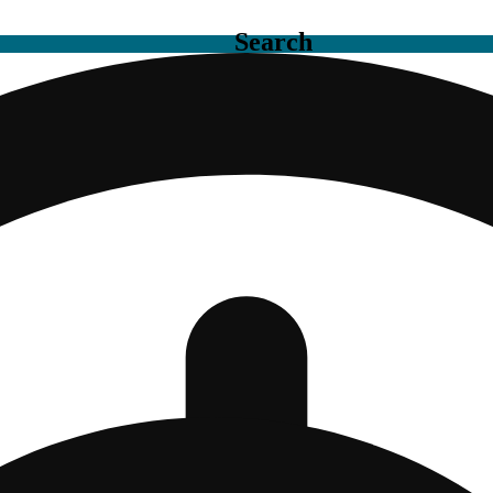
Search