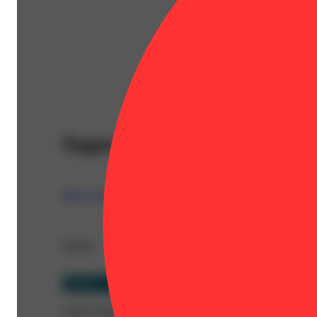
Super Glue
West Coast Trading Company (WCTC)
Details
Hybrid
CBD 0.092%