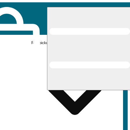
Rec pickup