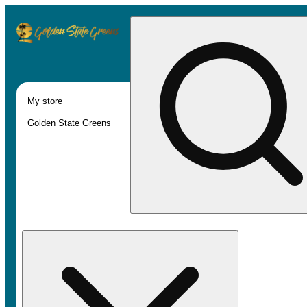
My store
Golden State Greens