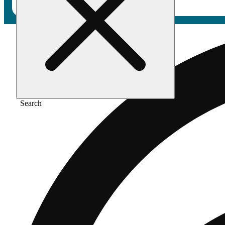
Search