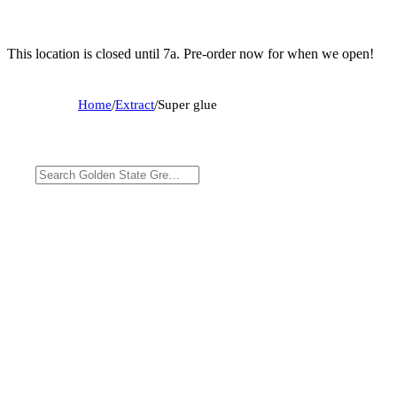
This location is closed until 7a. Pre-order now for when we open!
Home
/
Extract
/
Super glue