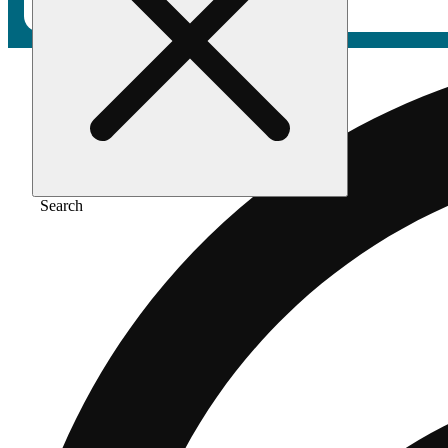
Search