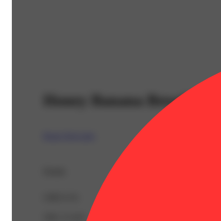
Honey Banana Bread [1g]
Rosin Tech Labs
Details
CBD 0.1%
THC 27.41%