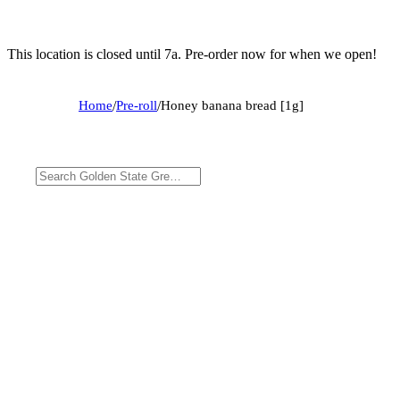
This location is closed until 7a. Pre-order now for when we open!
Home
/
Pre-roll
/
Honey banana bread [1g]