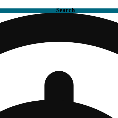
Search