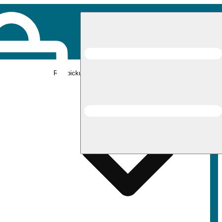
Rec pickup