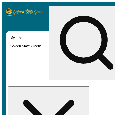
My store
Golden State Greens