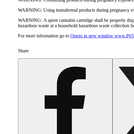
WARNING:
Using transdermal products during pregnancy exp
WARNING:
A spent cannabis cartridge shall be properly dis
hazardous waste at a household hazardous waste collection faci
For more information go to
Opens in new window
www.P65W
Share