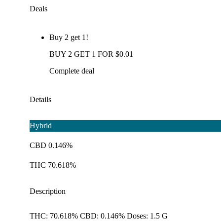
Deals
Buy 2 get 1!
BUY 2 GET 1 FOR $0.01
Complete deal
Details
Hybrid
CBD 0.146%
THC 70.618%
Description
THC: 70.618% CBD: 0.146% Doses: 1.5 G