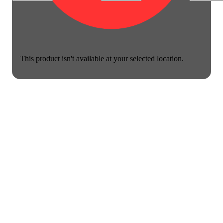
This product isn't available at your selected location.