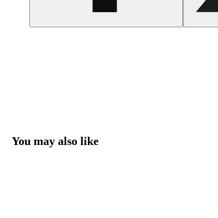
You may also like