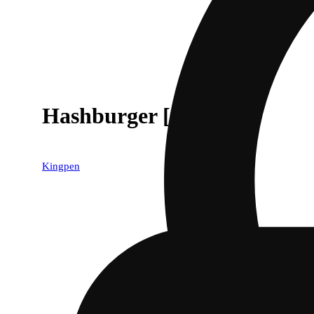
Hashburger [1.5g]
Kingpen