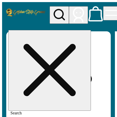
My store
Rec pickup
Golden
State
Greens
Search