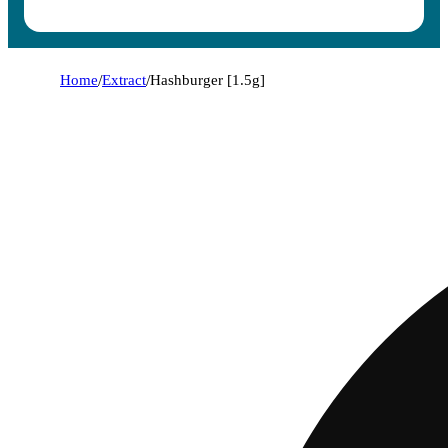
Home
/
Extract
/
Hashburger [1.5g]