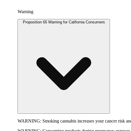
Warning
Proposition 65 Warning for California Consumers
WARNING:
Smoking cannabis increases your cancer risk and
WARNING:
Consuming products during pregnancy exposes yo