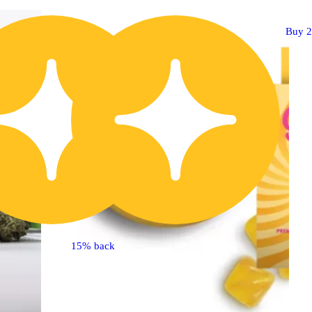
Buy 2 Get 1!
Buy 2
15% back