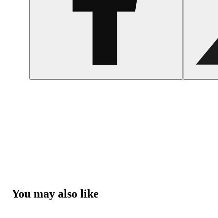
You may also like