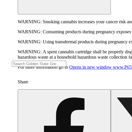
WARNING:
Smoking cannabis increases your cancer risk and
WARNING:
Consuming products during pregnancy exposes yo
WARNING:
Using transdermal products during pregnancy exp
WARNING:
A spent cannabis cartridge shall be properly dis
hazardous waste at a household hazardous waste collection faci
For more information go to
Opens in new window
www.P65W
Share