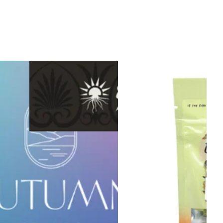
Sativa
vape
Sponsored
Strawberry Paletas