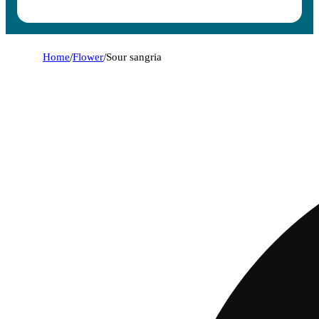
Home
/
Flower
/
Sour sangria