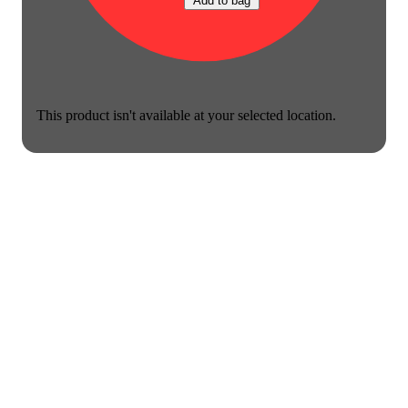
Add to bag
This product isn't available at your selected location.