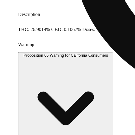
Description
THC: 26.9019% CBD: 0.1067% Doses: 28 G
Warning
Proposition 65 Warning for California Consumers