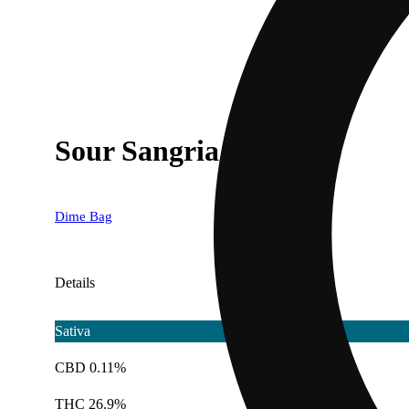
Sour Sangria
Dime Bag
Details
Sativa
CBD 0.11%
THC 26.9%