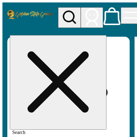
My store
Rec pickup
Golden
State
Greens
Search