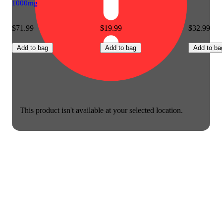
1000mg
$71.99
$19.99
$32.99
Add to bag
Add to bag
Add to ba
This product isn't available at your selected location.