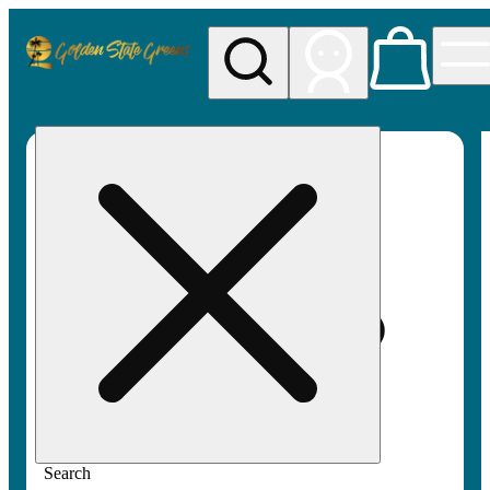
My store
Rec pickup
Golden
State
Greens
Search