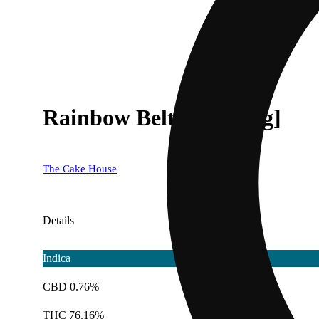
Rainbow Belts [1000mg]
The Cake House
Details
Indica
CBD 0.76%
THC 76.16%