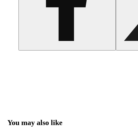
You may also like