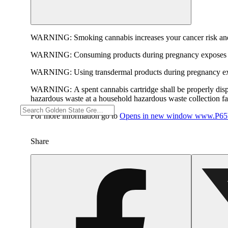
WARNING:
Smoking cannabis increases your cancer risk and
WARNING:
Consuming products during pregnancy exposes yo
WARNING:
Using transdermal products during pregnancy exp
WARNING:
A spent cannabis cartridge shall be properly dis
hazardous waste at a household hazardous waste collection faci
For more information go to
Opens in new window
www.P65W
Share