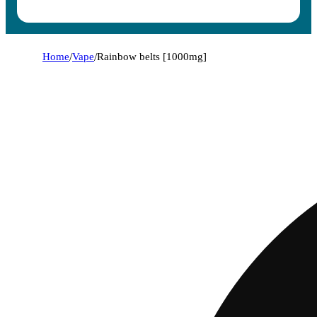
Home
/
Vape
/
Rainbow belts [1000mg]