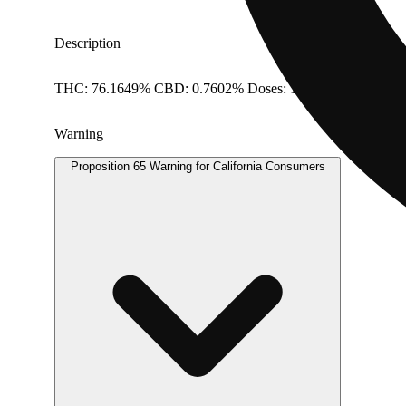
Description
THC: 76.1649% CBD: 0.7602% Doses: 1 G
Warning
Proposition 65 Warning for California Consumers